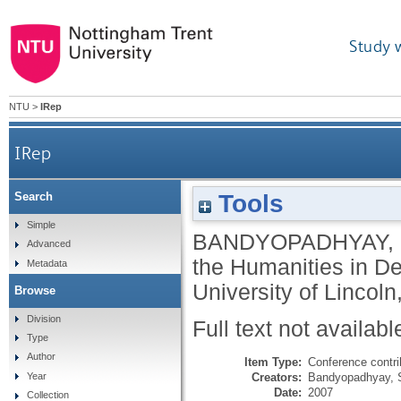
Study 
NTU
>
IRep
IRep
Tools
Search
Simple
BANDYOPADHYAY,
Advanced
the Humanities in Des
Metadata
University of Lincol
Browse
Division
Full text not availabl
Type
Author
Item Type:
Conference contri
Creators:
Bandyopadhyay, 
Year
Date:
2007
Collection