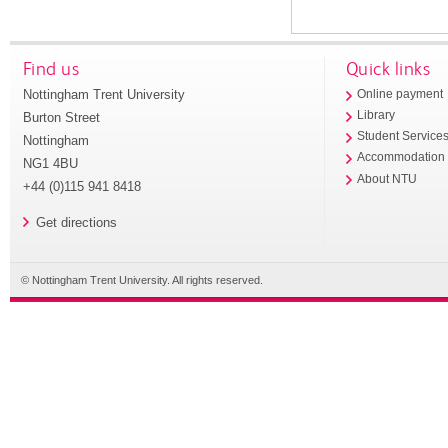
Find us
Quick links
Nottingham Trent University
Online payment
Library
Burton Street
Student Service
Nottingham
Accommodation
NG1 4BU
About NTU
+44 (0)115 941 8418
Get directions
© Nottingham Trent University. All rights reserved.