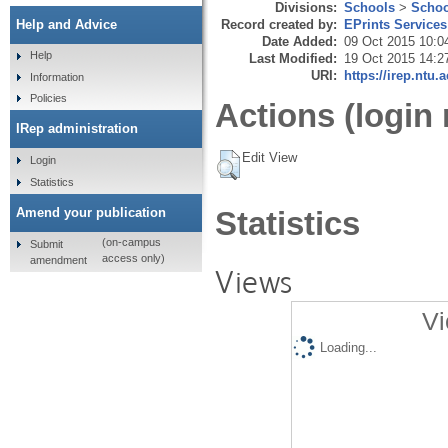
Divisions:
Schools
>
Schoo
Record created by:
EPrints Services
Help and Advice
Date Added:
09 Oct 2015 10:0
Help
Last Modified:
19 Oct 2015 14:2
URI:
https://irep.ntu.
Information
Policies
Actions (login 
IRep administration
Edit View
Login
Statistics
Amend your publication
Statistics
(on-campus
Submit
access only)
amendment
Views
Vi
Loading...