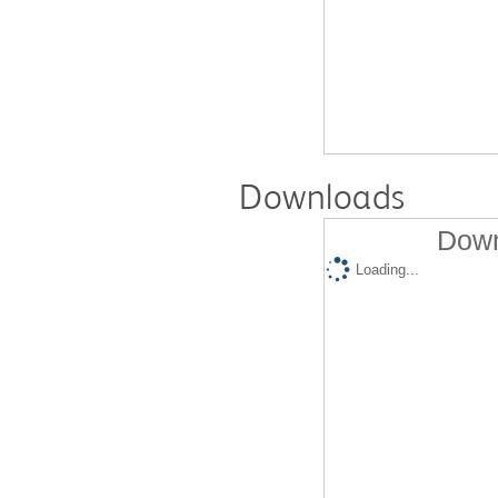
Downloads
Down
Loading...