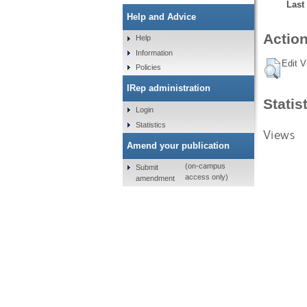
Last
Help and Advice
Action
Help
Information
Edit V
Policies
IRep administration
Statis
Login
Statistics
Views
Amend your publication
(on-campus
Submit
access only)
amendment