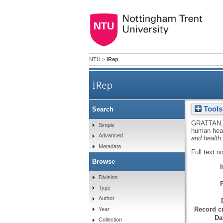
NTU
>
IRep
IRep
Tools
Search
Long range transport of
GRATTAN,
Simple
human heal
Advanced
and health:
Metadata
Full text n
Browse
Division
Type
Author
Record cr
Year
Da
Collection