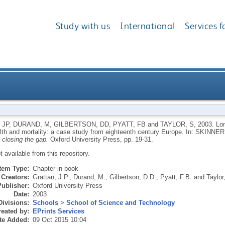
Study with us
International
Services f
 volcanic gases, human health and mortality: a case 
 JP
,
DURAND, M
,
GILBERTSON, DD
,
PYATT, FB
and
TAYLOR, S
,
2003.
Lon
th and mortality: a case study from eighteenth century Europe.
In:
SKINNER
 closing the gap.
Oxford University Press, pp. 19-31.
ot available from this repository.
Item Type:
Chapter in book
Creators:
Grattan, J.P.
,
Durand, M.
,
Gilbertson, D.D.
,
Pyatt, F.B.
and
Taylor
Publisher:
Oxford University Press
Date:
2003
Divisions:
Schools
>
School of Science and Technology
eated by:
EPrints Services
te Added:
09 Oct 2015 10:04