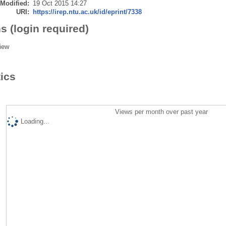
 Modified:
19 Oct 2015 14:27
URI:
https://irep.ntu.ac.uk/id/eprint/7338
s (login required)
iew
tics
Views per month over past year
Loading...