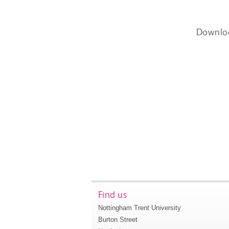
Downlo
Find us
Nottingham Trent University
Burton Street