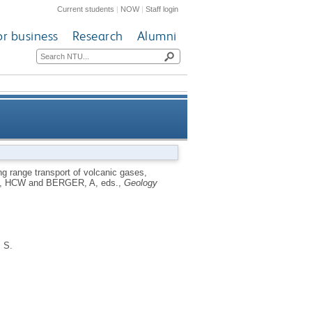
Current students
|
NOW
|
Staff login
or business
Research
Alumni
study from eighteenth century
g range transport of volcanic gases,
, HCW
and
BERGER, A
, eds.,
Geology
Europe
, S.