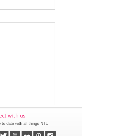
ct with us
 to date with all things NTU