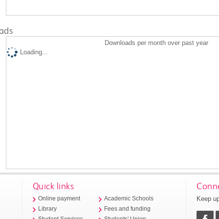
ads
Downloads per month over past year
Loading...
Quick links
Conne
Keep up
Online payment
Academic Schools
Library
Fees and funding