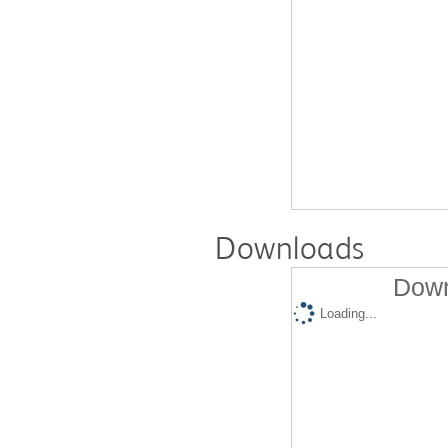
Downloads
Down
Loading...