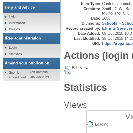
Item Type:
Conference contri
Help and Advice
Creators:
Smith, G.W.
,
Barr
Mulholland, C.C.
Help
Date:
2008
Divisions:
Schools
>
Schoo
Information
Record created by:
EPrints Services
Policies
Date Added:
09 Oct 2015 10:0
IRep administration
Last Modified:
19 Oct 2015 14:2
URI:
https://irep.ntu.
Login
Actions (login 
Statistics
Amend your publication
Edit View
(on-campus
Submit
access only)
amendment
Statistics
Views
Vi
Loading...