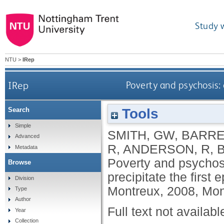
Study 
NTU
>
IRep
IRep
Poverty and psychosis: 
Tools
Search
Simple
SMITH, GW
,
BARRE
Advanced
R
,
ANDERSON, R
,
Metadata
Poverty and psychos
Browse
precipitate the firs
Division
Montreux, 2008, Mon
Type
Author
Full text not availabl
Year
Collection