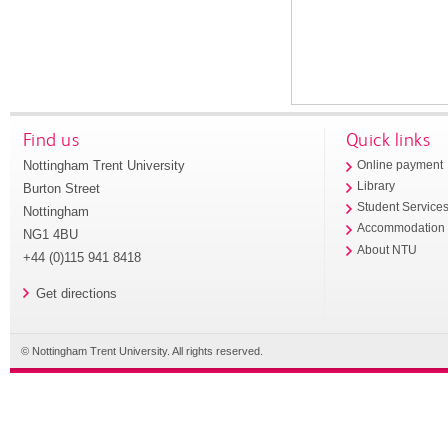
Find us
Quick links
Nottingham Trent University
Online payment
Library
Burton Street
Student Service
Nottingham
Accommodation
NG1 4BU
About NTU
+44 (0)115 941 8418
Get directions
© Nottingham Trent University. All rights reserved.