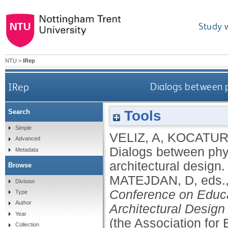
Study 
NTU
>
IRep
IRep
Dialogs between p
Tools
Search
Simple
VELIZ, A
,
KOCATURK
Advanced
Dialogs between phy
Metadata
architectural design
Browse
MATEJDAN, D
, eds.
Division
Conference on Educ
Type
Author
Architectural Design
Year
(the Association for
Collection