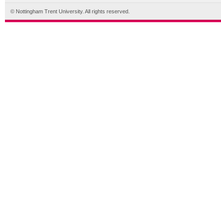
© Nottingham Trent University. All rights reserved.