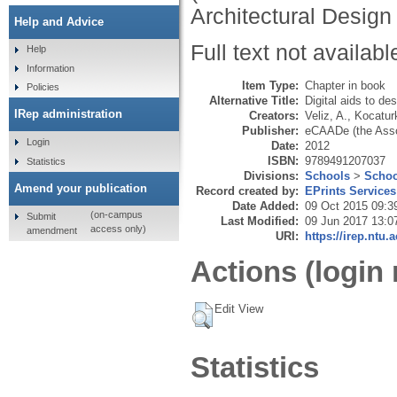
Architectural Design
Help and Advice
Full text not availabl
Help
Information
Item Type:
Chapter in book
Policies
Alternative Title:
Digital aids to des
IRep administration
Creators:
Veliz, A.
,
Kocaturk
Publisher:
eCAADe (the Assoc
Login
Date:
2012
ISBN:
9789491207037
Statistics
Divisions:
Schools
>
Schoo
Amend your publication
Record created by:
EPrints Services
Date Added:
09 Oct 2015 09:3
(on-campus
Submit
Last Modified:
09 Jun 2017 13:0
access only)
amendment
URI:
https://irep.ntu.
Actions (login 
Edit View
Statistics