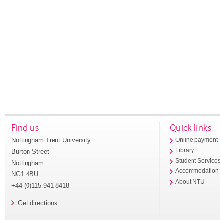
Find us
Quick links
Nottingham Trent University
Online payment
Library
Burton Street
Student Service
Nottingham
Accommodation
NG1 4BU
About NTU
+44 (0)115 941 8418
Get directions