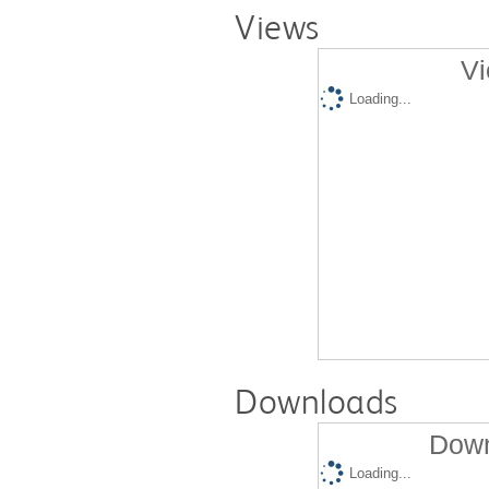
Views
Vi
Loading...
Downloads
Down
Loading...