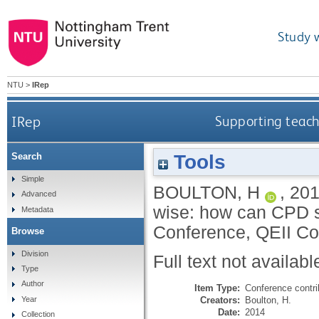
Study 
NTU
>
IRep
IRep
Supporting teach
Tools
Search
Simple
BOULTON, H
,
20
Advanced
wise: how can CPD s
Metadata
Conference, QEII Co
Browse
Division
Full text not availabl
Type
Author
Item Type:
Conference contri
Creators:
Boulton, H.
Year
Date:
2014
Collection