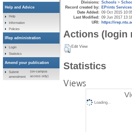
Divisions:
Schools
>
Schoo
Record created by:
EPrints Services
Help and Advice
Date Added:
09 Oct 2015 10:0
Help
Last Modified:
09 Jun 2017 13:1
URI:
https://irep.ntu.
Information
Policies
Actions (login 
IRep administration
Edit View
Login
Statistics
Amend your publication
Statistics
(on-campus
Submit
access only)
amendment
Views
Vi
Loading...