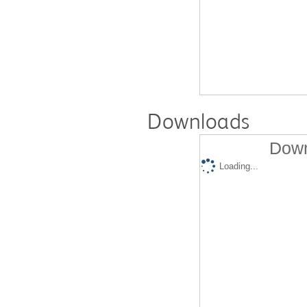
Downloads
Down
Loading...