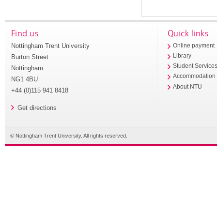
Find us
Quick links
Nottingham Trent University
Online payment
Library
Burton Street
Student Service
Nottingham
Accommodation
NG1 4BU
About NTU
+44 (0)115 941 8418
Get directions
© Nottingham Trent University. All rights reserved.