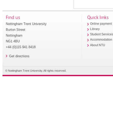
Find us
Quick links
Nottingham Trent University
Online payment
Library
Burton Street
Student Service
Nottingham
Accommodation
NG1 4BU
About NTU
+44 (0)115 941 8418
Get directions
© Nottingham Trent University. All rights reserved.