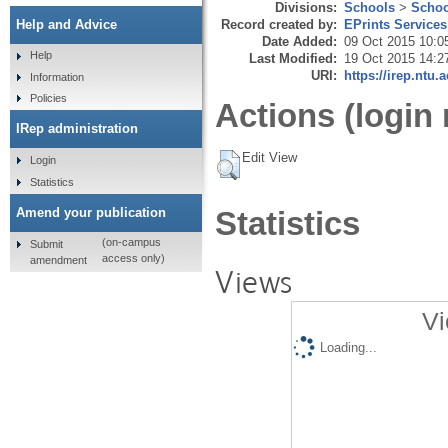
Divisions:
Schools
>
Schoo
Record created by:
EPrints Services
Help and Advice
Date Added:
09 Oct 2015 10:0
Help
Last Modified:
19 Oct 2015 14:2
URI:
https://irep.ntu.
Information
Policies
Actions (login 
IRep administration
Edit View
Login
Statistics
Amend your publication
Statistics
(on-campus
Submit
access only)
amendment
Views
Vi
Loading...