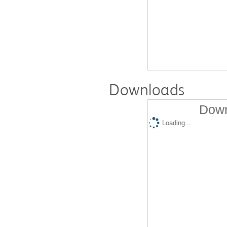
Downloads
Down
Loading...