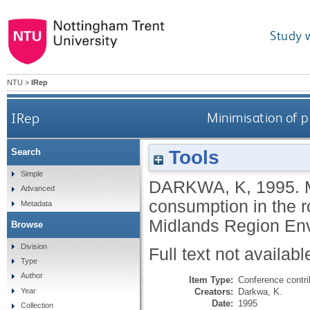
Study 
NTU
>
IRep
IRep
Minimisation of p
Tools
Search
Simple
DARKWA, K
,
1995.
Advanced
consumption in the r
Metadata
Midlands Region Env
Browse
Division
Full text not availabl
Type
Author
Item Type:
Conference contri
Creators:
Darkwa, K.
Year
Date:
1995
Collection