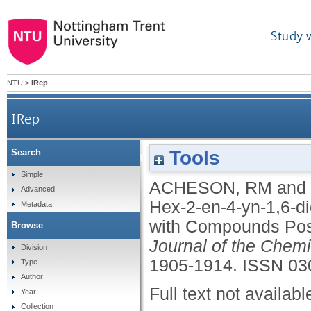
Study 
NTU
>
IRep
IRep
Tools
Search
Products from Dimethyl Hex-2-en-4-yn-1,6-di
Simple
ACHESON, RM
and
Advanced
Hex-2-en-4-yn-1,6-d
Metadata
with Compounds Poss
Browse
Journal of the Chemi
Division
1905-1914.
ISSN 03
Type
Author
Full text not availabl
Year
Collection