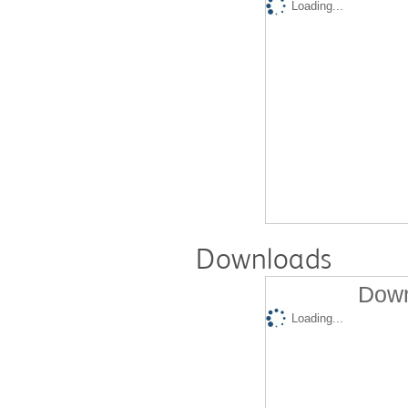
Loading...
Downloads
Down
Loading...