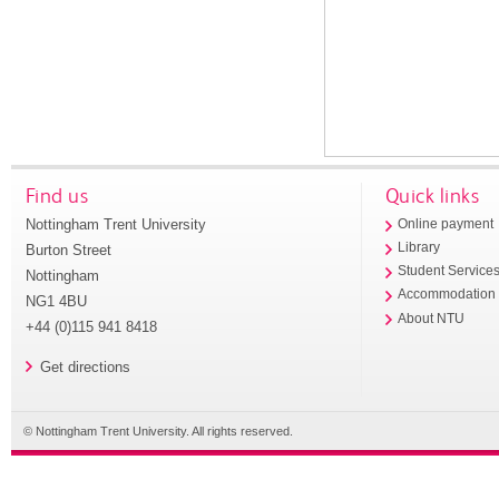
Find us
Quick links
Nottingham Trent University
Online payment
Library
Burton Street
Student Service
Nottingham
Accommodation
NG1 4BU
About NTU
+44 (0)115 941 8418
Get directions
© Nottingham Trent University. All rights reserved.