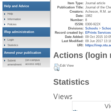
Item Type:
Journal article
Help and Advice
Publication Title:
Journal of the Ch
Creators:
Acheson, R.M.
a
Help
Date:
1982
Information
Number:
8
ISSN:
0300-922X
Policies
Divisions:
Schools
>
Schoo
IRep administration
Record created by:
EPrints Services
Date Added:
09 Oct 2015 10:0
Login
Last Modified:
09 Jun 2017 13:1
URI:
https://irep.ntu.
Statistics
Actions (login 
Amend your publication
(on-campus
Submit
access only)
amendment
Edit View
Statistics
Views
Vi