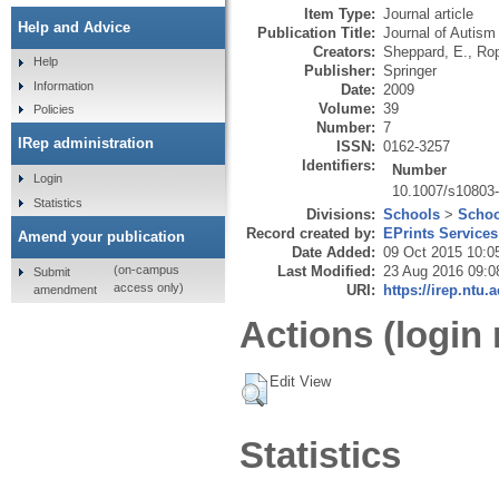
Item Type:
Journal article
Help and Advice
Publication Title:
Journal of Autism
Creators:
Sheppard, E.
,
Rop
Help
Publisher:
Springer
Information
Date:
2009
Volume:
39
Policies
Number:
7
IRep administration
ISSN:
0162-3257
Identifiers:
Number
Login
10.1007/s10803
Statistics
Divisions:
Schools
>
Schoo
Record created by:
EPrints Services
Amend your publication
Date Added:
09 Oct 2015 10:0
Last Modified:
23 Aug 2016 09:0
(on-campus
Submit
access only)
URI:
https://irep.ntu.
amendment
Actions (login 
Edit View
Statistics