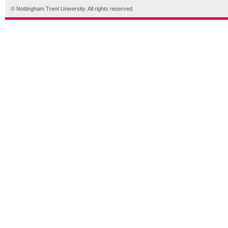
© Nottingham Trent University. All rights reserved.