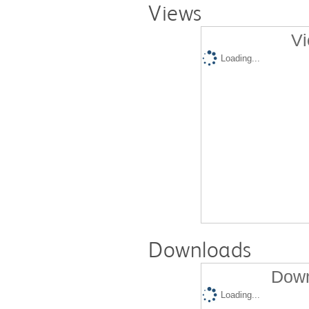
Views
Vi
Loading...
Downloads
Down
Loading...