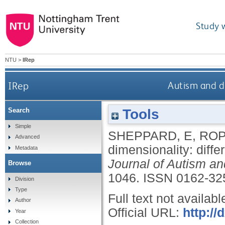
Study 
NTU
>
IRep
IRep
Autism and d
Tools
Search
Simple
SHEPPARD, E
,
ROP
Advanced
dimensionality: diff
Metadata
Journal of Autism a
Browse
1046.
ISSN 0162-32
Division
Type
Full text not availabl
Author
Official URL:
http://
Year
Collection