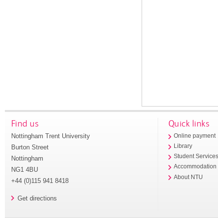
Find us
Quick links
Nottingham Trent University
Online payment
Library
Burton Street
Student Service
Nottingham
Accommodation
NG1 4BU
About NTU
+44 (0)115 941 8418
Get directions