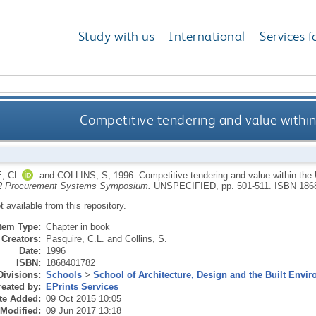
Study with us
International
Services f
Competitive tendering and value within
, CL
and
COLLINS, S
,
1996.
Competitive tendering and value within the
2 Procurement Systems Symposium.
UNSPECIFIED, pp. 501-511.
ISBN 186
ot available from this repository.
Item Type:
Chapter in book
Creators:
Pasquire, C.L.
and
Collins, S.
Date:
1996
ISBN:
1868401782
Divisions:
Schools
>
School of Architecture, Design and the Built Envi
eated by:
EPrints Services
te Added:
09 Oct 2015 10:05
 Modified:
09 Jun 2017 13:18