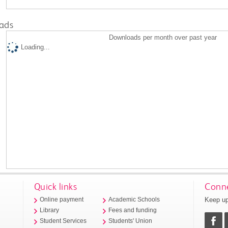
ads
Downloads per month over past year
Loading...
Quick links
Conne
Keep up
Online payment
Academic Schools
Library
Fees and funding
Student Services
Students' Union