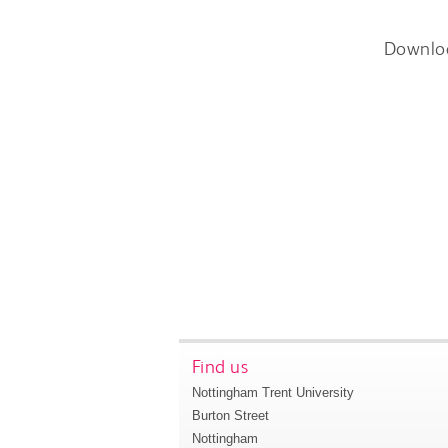
Downlo
Find us
Nottingham Trent University
Burton Street
Nottingham