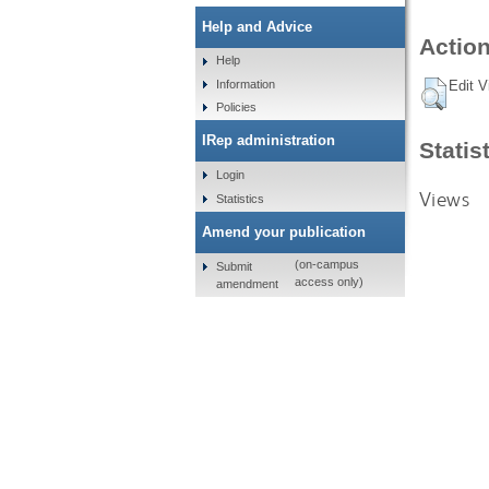
Help and Advice
Action
Help
Information
Edit V
Policies
IRep administration
Statis
Login
Views
Statistics
Amend your publication
(on-campus
Submit
access only)
amendment