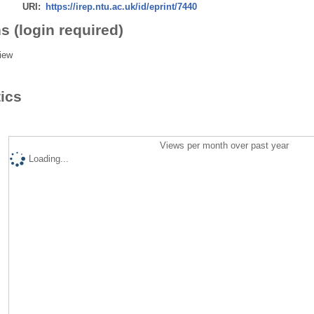
URI:
https://irep.ntu.ac.uk/id/eprint/7440
s (login required)
iew
tics
Views per month over past year
Loading...