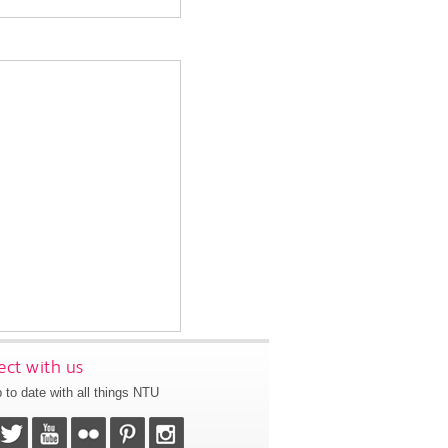
ct with us
 to date with all things NTU