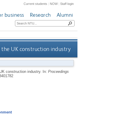
Current students
|
NOW
|
Staff login
or business
Research
Alumni
 the UK construction industry
 UK construction industry.
In:
Proceedings
8401782
ronment