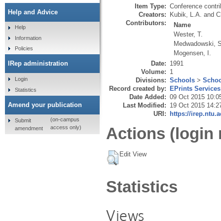
Item Type:
Conference contri
Help and Advice
Creators:
Kubik, L.A.
and
C
Contributors:
Name
Help
Wester, T.
Information
Medwadowski, S
Policies
Mogensen, I.
Date:
1991
IRep administration
Volume:
1
Login
Divisions:
Schools
>
Schoo
Record created by:
EPrints Services
Statistics
Date Added:
09 Oct 2015 10:0
Amend your publication
Last Modified:
19 Oct 2015 14:2
URI:
https://irep.ntu.
(on-campus
Submit
Actions (login 
access only)
amendment
Edit View
Statistics
Views