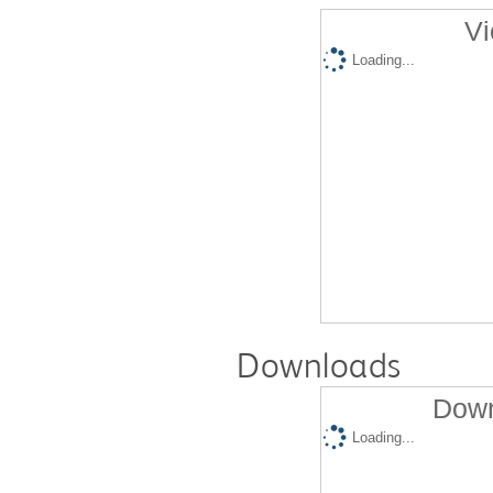
Vi
Loading...
Downloads
Down
Loading...