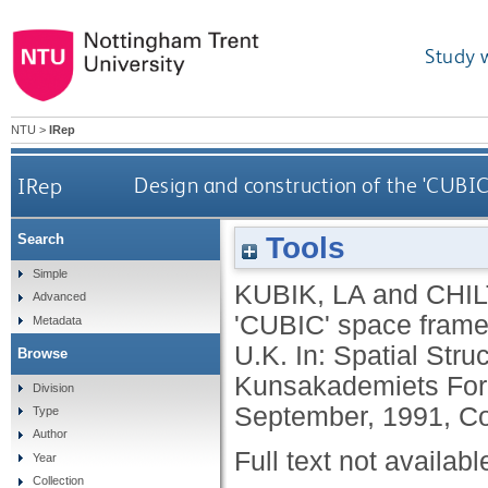
Study 
NTU
>
IRep
IRep
Design and construction of the 'CUBIC
Tools
Search
Simple
KUBIK, LA
and
CHIL
Advanced
'CUBIC' space frame 
Metadata
U.K. In: Spatial Stru
Browse
Kunsakademiets For
Division
September, 1991, C
Type
Author
Full text not availabl
Year
Collection