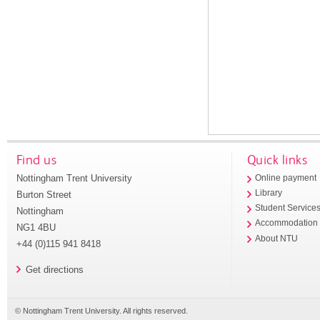
Find us
Quick links
Nottingham Trent University
Online payment
Library
Burton Street
Student Service
Nottingham
Accommodation
NG1 4BU
About NTU
+44 (0)115 941 8418
Get directions
© Nottingham Trent University. All rights reserved.