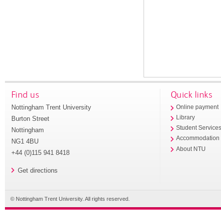
Find us
Quick links
Nottingham Trent University
Online payment
Library
Burton Street
Student Service
Nottingham
Accommodation
NG1 4BU
About NTU
+44 (0)115 941 8418
Get directions
© Nottingham Trent University. All rights reserved.