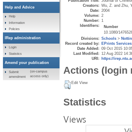
Publication Title:
Journal of Chine
Creators:
Wu, Z.
and
Zhu, Y
Help and Advice
Date:
2004
Volume:
2
Help
Number:
1
Information
Identifiers:
Number
Policies
10.1080/147652
IRep administration
Divisions:
Schools
>
Notti
Record created by:
EPrints Services
Login
Date Added:
09 Oct 2015 10:0
Last Modified:
12 Aug 2022 14:3
Statistics
URI:
https://irep.ntu.
Amend your publication
Actions (login 
(on-campus
Submit
access only)
amendment
Edit View
Statistics
Views
Vi