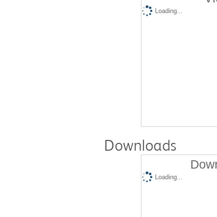
Loading...
Downloads
Down
Loading...