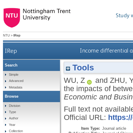
Study 
NTU
>
IRep
IRep
Income differential 
Tools
Search
Simple
WU, Z
and
ZHU, 
Advanced
the impacts of betw
Metadata
Economic and Busin
Browse
Division
Full text not availabl
Type
Official URL:
https:
Author
Year
Item Type:
Journal article
Collection