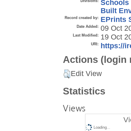
Divisions:
Schools
Built En
Record created by:
EPrints 
Date Added:
09 Oct 2
Last Modified:
19 Oct 2
URI:
https://i
Actions (login 
Edit View
Statistics
Views
Vi
Loading...