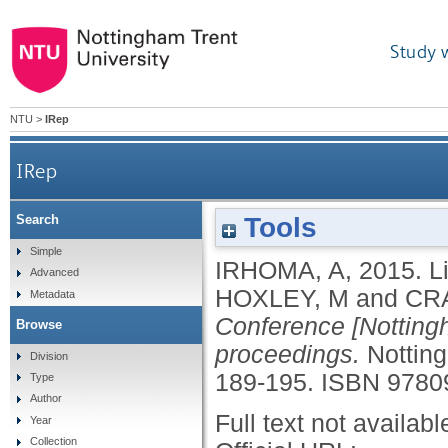
Study 
NTU
>
IRep
IRep
Tools
Search
Simple
IRHOMA, A
,
2015.
L
Advanced
HOXLEY, M
and
CR
Metadata
Conference [Nottingh
Browse
proceedings.
Nottin
Division
189-195.
ISBN 9780
Type
Author
Full text not availabl
Year
Collection