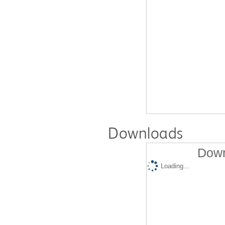
Downloads
Down
Loading...