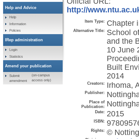
Official URL:
Help and Advice
http://www.ntu.ac.u
Help
Item Type:
Chapter 
Information
Alternative Title:
School of
Policies
and the 
IRep administration
10 June 2
Login
Proceedin
Statistics
Built En
Amend your publication
2014
(on-campus
Submit
access only)
amendment
Creators:
Irhoma, A
Publisher:
Nottingh
Place of
Nottingh
Publication:
Date:
2015
ISBN:
9780957
Rights:
© Nottin