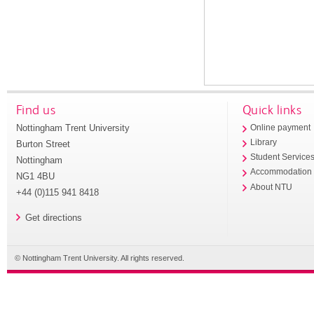
Find us
Quick links
Nottingham Trent University
Online payment
Library
Burton Street
Student Service
Nottingham
Accommodation
NG1 4BU
About NTU
+44 (0)115 941 8418
Get directions
© Nottingham Trent University. All rights reserved.