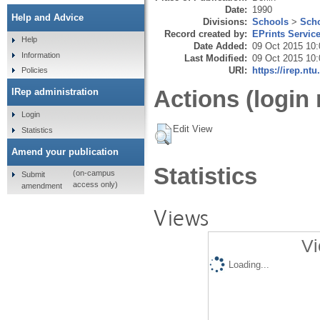
Date:
1990
Help and Advice
Divisions:
Schools
>
Scho
Record created by:
EPrints Servic
Help
Date Added:
09 Oct 2015 10:
Information
Last Modified:
09 Oct 2015 10:
URI:
https://irep.ntu
Policies
Actions (login 
IRep administration
Login
Edit View
Statistics
Amend your publication
Statistics
(on-campus
Submit
access only)
amendment
Views
Vi
Loading...