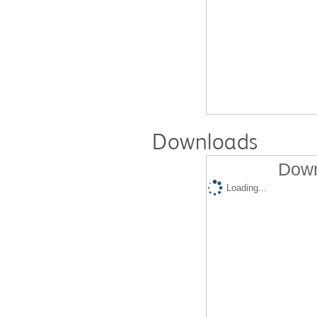
Downloads
Down
Loading...