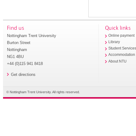
Find us
Quick links
Nottingham Trent University
Online payment
Library
Burton Street
Student Service
Nottingham
Accommodation
NG1 4BU
About NTU
+44 (0)115 941 8418
Get directions
© Nottingham Trent University. All rights reserved.