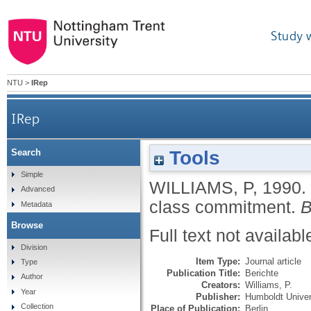
Study 
NTU
>
IRep
IRep
Tools
Search
Simple
WILLIAMS, P
,
1990.
Advanced
class commitment.
B
Metadata
Browse
Full text not availabl
Division
Item Type:
Journal article
Type
Publication Title:
Berichte
Author
Creators:
Williams, P.
Year
Publisher:
Humboldt Univer
Collection
Place of Publication:
Berlin