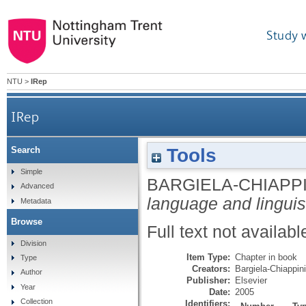
Study 
NTU
>
IRep
IRep
Tools
Search
Simple
BARGIELA-CHIAPPIN
Advanced
language and linguis
Metadata
Browse
Full text not availabl
Division
Item Type:
Chapter in book
Type
Creators:
Bargiela-Chiappini
Author
Publisher:
Elsevier
Year
Date:
2005
Collection
Identifiers: