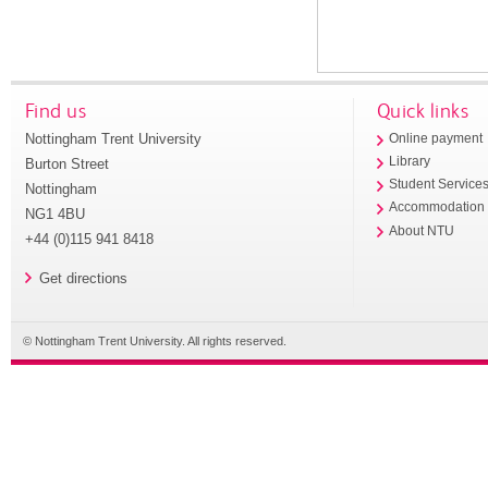
Find us
Quick links
Nottingham Trent University
Online payment
Library
Burton Street
Student Service
Nottingham
Accommodation
NG1 4BU
About NTU
+44 (0)115 941 8418
Get directions
© Nottingham Trent University. All rights reserved.