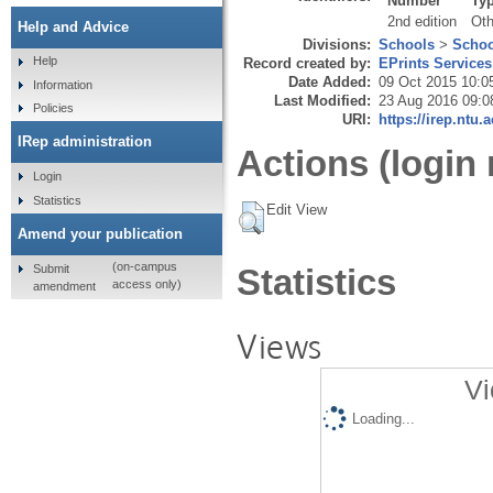
Number
Ty
2nd edition
Oth
Help and Advice
Divisions:
Schools
>
Schoo
Help
Record created by:
EPrints Services
Date Added:
09 Oct 2015 10:0
Information
Last Modified:
23 Aug 2016 09:0
Policies
URI:
https://irep.ntu.
IRep administration
Actions (login 
Login
Statistics
Edit View
Amend your publication
(on-campus
Submit
Statistics
access only)
amendment
Views
Vi
Loading...