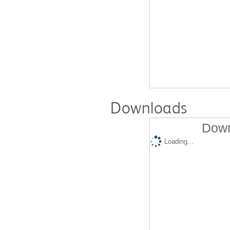
Downloads
Down
Loading...