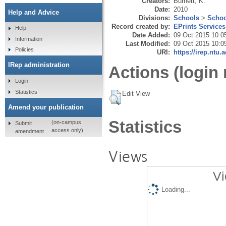
Creators:
Burnett, K.
Date:
2010
Help and Advice
Divisions:
Schools
>
Schoo
Record created by:
EPrints Services
Help
Date Added:
09 Oct 2015 10:0
Information
Last Modified:
09 Oct 2015 10:0
Policies
URI:
https://irep.ntu.
IRep administration
Actions (login 
Login
Statistics
Edit View
Amend your publication
Statistics
(on-campus
Submit
access only)
amendment
Views
Vi
Loading...