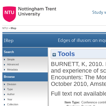
Study 
NTU
>
IRep
IRep
Edges of illusion: an in
Tools
Search
Simple
BURNETT, K
,
2010.
Advanced
and experience of s
Metadata
Encounters: The Mo
Browse
October 2010, Amst
Division
Type
Full text not availabl
Author
Year
Item Type:
Conference contri
Collection