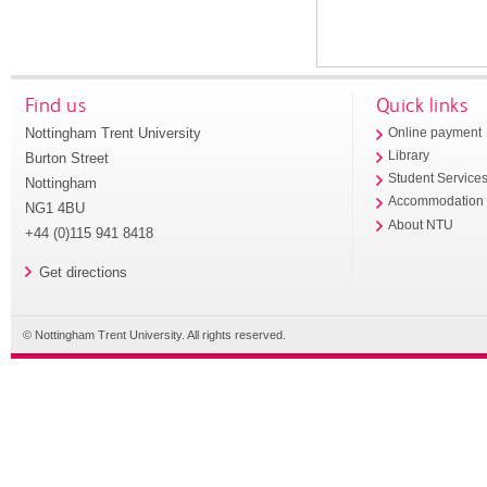
Find us
Quick links
Nottingham Trent University
Online payment
Library
Burton Street
Student Service
Nottingham
Accommodation
NG1 4BU
About NTU
+44 (0)115 941 8418
Get directions
© Nottingham Trent University. All rights reserved.