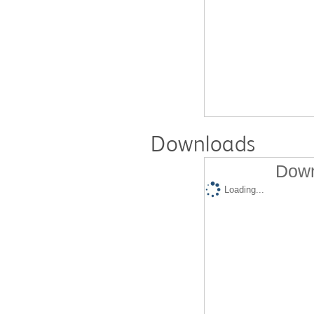
Downloads
Down
Loading...