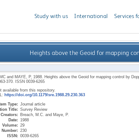
Study with us
International
Services f
Heights above the Geoid for mapping cont
 MC
and
MAYE, P
,
1988.
Heights above the Geoid for mapping control by Dopp
 363-370.
ISSN 0039-6265
ot available from this repository.
RL:
https://doi.org/10.1179/sre.1988.29.230.363
Item Type:
Journal article
ion Title:
Survey Review
Creators:
Breach, M.C.
and
Maye, P.
Date:
1988
Volume:
29
Number:
230
ISSN:
0039-6265