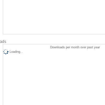
ads
Downloads per month over past year
Loading...