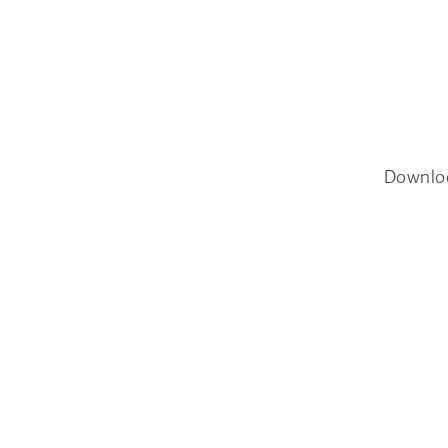
Downlo