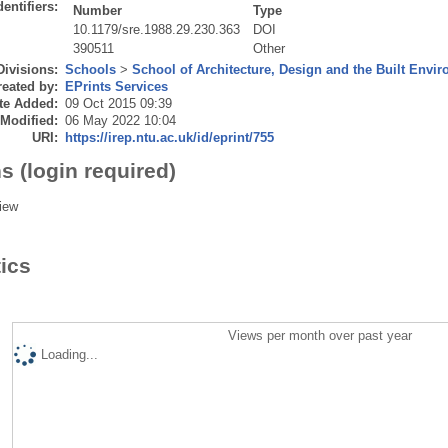
dentifiers:
Number
Type
10.1179/sre.1988.29.230.363
DOI
390511
Other
Divisions:
Schools
>
School of Architecture, Design and the Built Envi
eated by:
EPrints Services
te Added:
09 Oct 2015 09:39
 Modified:
06 May 2022 10:04
URI:
https://irep.ntu.ac.uk/id/eprint/755
s (login required)
iew
tics
Views per month over past year
Loading...