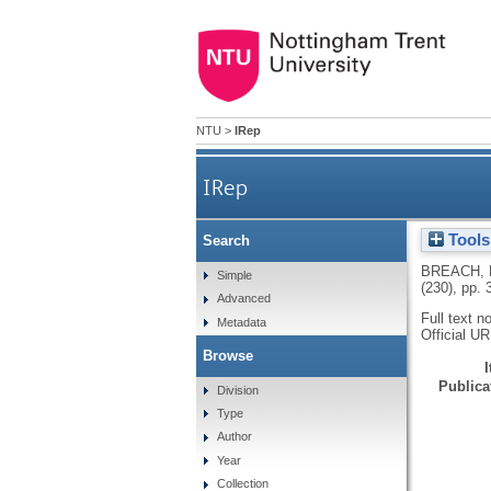
NTU
>
IRep
IRep
Tools
Search
BREACH,
Simple
(230), pp.
Advanced
Full text n
Metadata
Official U
Browse
Publicat
Division
Type
Author
Year
Collection