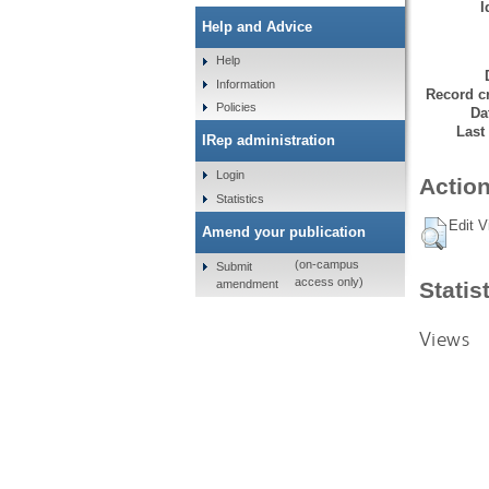
I
Help and Advice
Help
Information
Record cr
Policies
Da
Last
IRep administration
Login
Action
Statistics
Edit V
Amend your publication
(on-campus
Submit
access only)
amendment
Statis
Views