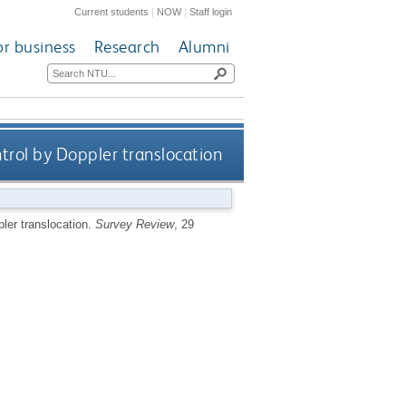
Current students
|
NOW
|
Staff login
or business
Research
Alumni
rol by Doppler translocation
ler translocation.
Survey Review
, 29