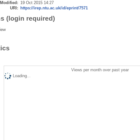
 Modified:
19 Oct 2015 14:27
URI:
https://irep.ntu.ac.uk/id/eprint/7571
s (login required)
iew
tics
Views per month over past year
Loading...