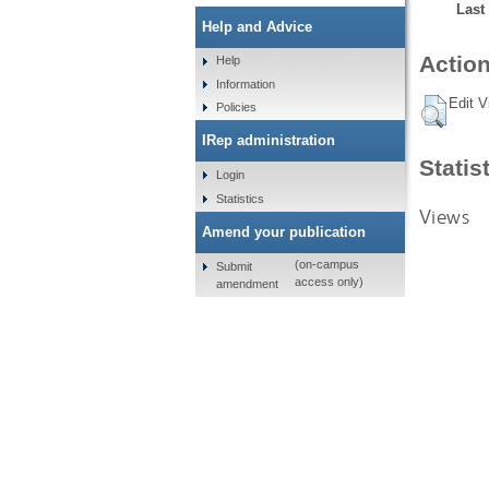
Last
Help and Advice
Action
Help
Information
Edit V
Policies
IRep administration
Statis
Login
Statistics
Views
Amend your publication
(on-campus
Submit
access only)
amendment