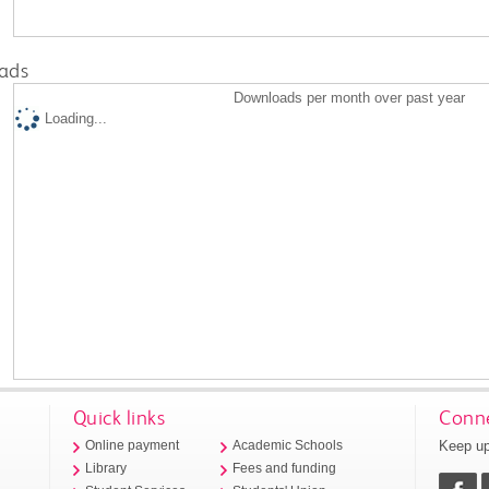
ads
Downloads per month over past year
Loading...
Quick links
Conne
Keep up
Online payment
Academic Schools
Library
Fees and funding