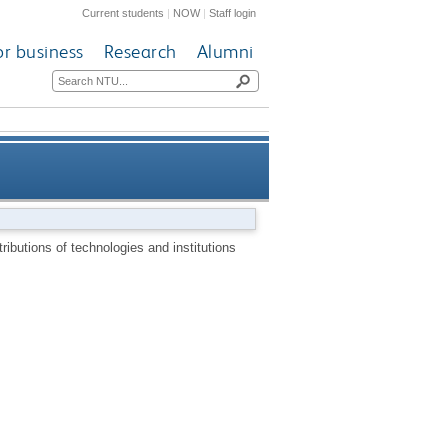
Current students
|
NOW
|
Staff login
or business
Research
Alumni
 technologies and institutions
ributions of technologies and institutions
ational historical perspective