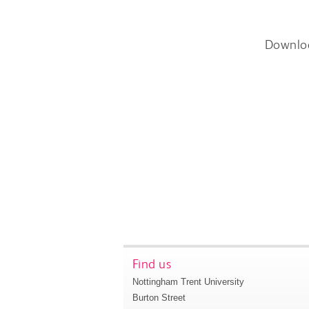
Downlo
Find us
Nottingham Trent University
Burton Street