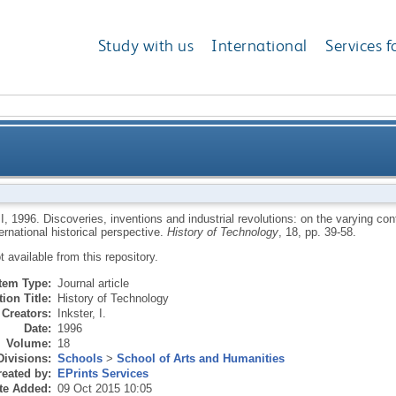
Study with us
International
Services f
industrial revolutions: on the varying contributions of
I
,
1996.
Discoveries, inventions and industrial revolutions: on the varying cont
ernational historical perspective.
History of Technology
, 18, pp. 39-58.
from an intern
ot available from this repository.
Item Type:
Journal article
ion Title:
History of Technology
Creators:
Inkster, I.
Date:
1996
Volume:
18
Divisions:
Schools
>
School of Arts and Humanities
eated by:
EPrints Services
te Added:
09 Oct 2015 10:05