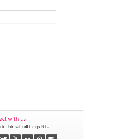
ct with us
 to date with all things NTU