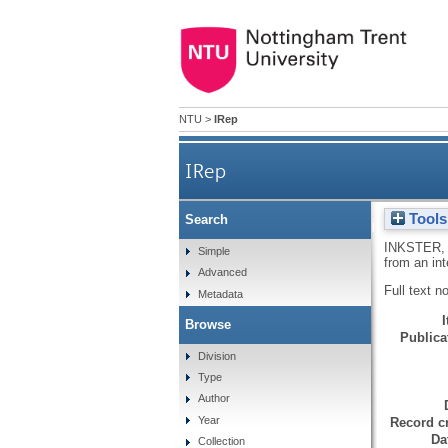
NTU
>
IRep
IRep
Tools
Search
Discoveries, inventions and 
INKSTER, 
Simple
from an int
Advanced
Full text n
Metadata
Browse
Publicat
Division
Type
Author
Year
Record cr
Da
Collection