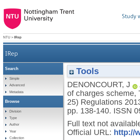
Study 
NTU
>
IRep
IRep
Tools
Search
Reform to the UK company registration of cha
Simple
DENONCOURT, J
Advanced
of charges scheme,
Metadata
25) Regulations 201
Browse
pp. 138-140.
ISSN 0
Division
Type
Full text not availabl
Author
Official URL:
http://
Year
Collection