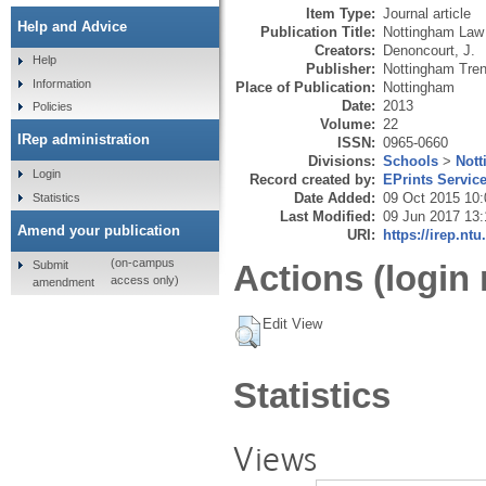
Item Type:
Journal article
Help and Advice
Publication Title:
Nottingham Law 
Creators:
Denoncourt, J.
Help
Publisher:
Nottingham Tren
Information
Place of Publication:
Nottingham
Date:
2013
Policies
Volume:
22
IRep administration
ISSN:
0965-0660
Divisions:
Schools
>
Not
Login
Record created by:
EPrints Servic
Date Added:
09 Oct 2015 10:
Statistics
Last Modified:
09 Jun 2017 13:
Amend your publication
URI:
https://irep.ntu
(on-campus
Submit
Actions (login 
access only)
amendment
Edit View
Statistics
Views