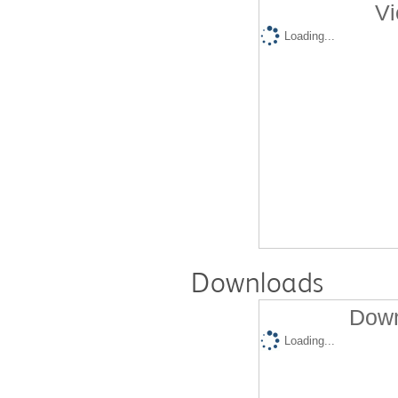
Vi
Loading...
Downloads
Down
Loading...