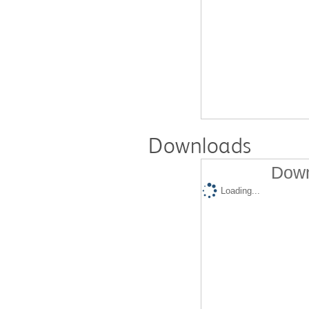
Downloads
Down
Loading...