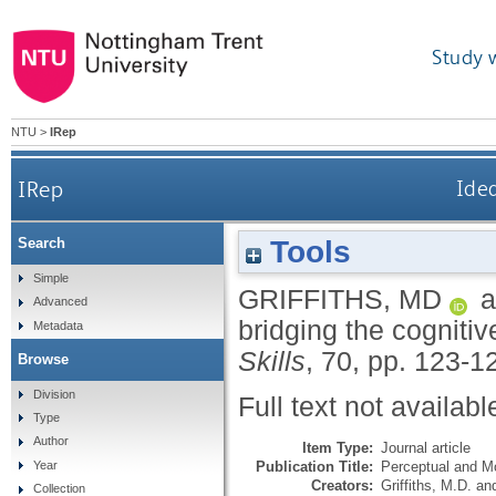
Study 
NTU
>
IRep
IRep
Idea
Tools
Search
Simple
GRIFFITHS, MD
a
Advanced
bridging the cognitiv
Metadata
Skills
, 70, pp. 123-1
Browse
Division
Full text not availabl
Type
Author
Item Type:
Journal article
Publication Title:
Perceptual and Mo
Year
Creators:
Griffiths, M.D.
an
Collection