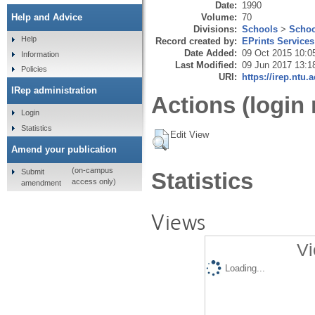
Date:
1990
Volume:
70
Help and Advice
Divisions:
Schools
>
Schoo
Help
Record created by:
EPrints Services
Date Added:
09 Oct 2015 10:0
Information
Last Modified:
09 Jun 2017 13:1
Policies
URI:
https://irep.ntu.
IRep administration
Actions (login 
Login
Statistics
Edit View
Amend your publication
(on-campus
Submit
Statistics
access only)
amendment
Views
Vi
Loading...