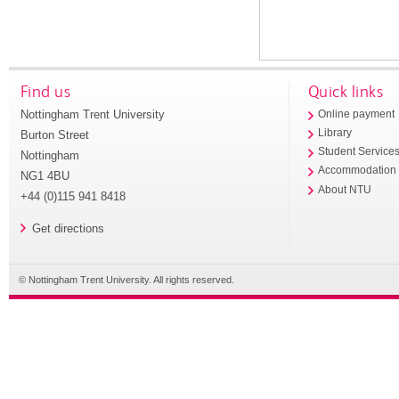
Find us
Quick links
Nottingham Trent University
Online payment
Library
Burton Street
Student Service
Nottingham
Accommodation
NG1 4BU
About NTU
+44 (0)115 941 8418
Get directions
© Nottingham Trent University. All rights reserved.