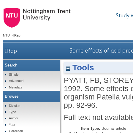
Study 
NTU
>
IRep
IRep
Some effects of acid prec
Tools
Search
Simple
PYATT, FB
,
STOREY
Advanced
1992.
Some effects of
Metadata
organism Patella vu
Browse
pp. 92-96.
Division
Type
Full text not availabl
Author
Year
Item Type:
Journal article
Collection