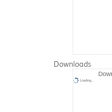
Downloads
Down
Loading...