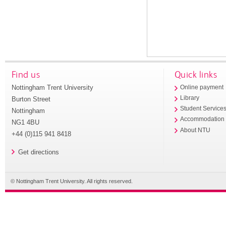
Find us
Quick links
Nottingham Trent University
Online payment
Library
Burton Street
Student Service
Nottingham
Accommodation
NG1 4BU
About NTU
+44 (0)115 941 8418
Get directions
© Nottingham Trent University. All rights reserved.