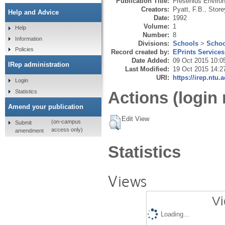
Publication Title:
Fresenius Environ
Creators:
Pyatt, F.B.
,
Store
Help and Advice
Date:
1992
Volume:
1
Help
Number:
8
Information
Divisions:
Schools
>
Schoo
Policies
Record created by:
EPrints Services
Date Added:
09 Oct 2015 10:0
IRep administration
Last Modified:
19 Oct 2015 14:2
URI:
https://irep.ntu.
Login
Statistics
Actions (login 
Amend your publication
Edit View
(on-campus
Submit
access only)
amendment
Statistics
Views
Vi
Loading...