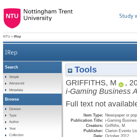
Study 
NTU
>
IRep
IRep
Tools
Search
Simple
GRIFFITHS, M
,
2
Advanced
i-Gaming Business Af
Metadata
Browse
Full text not availabl
Division
Item Type:
Newspaper or popu
Type
Publication Title:
i-Gaming Business
Author
Creators:
Griffiths, M.
Year
Publisher:
Clarion Events Lt
Collection
Date:
October 2012