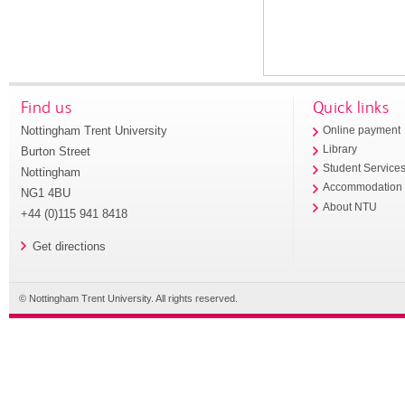
Find us
Quick links
Nottingham Trent University
Online payment
Library
Burton Street
Student Service
Nottingham
Accommodation
NG1 4BU
About NTU
+44 (0)115 941 8418
Get directions
© Nottingham Trent University. All rights reserved.