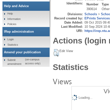
Identifiers:
Number
Type
Help and Advice
390614
Other
Help
Divisions:
Schools
>
Schoo
Record created by:
EPrints Services
Information
Date Added:
09 Oct 2015 09:4
Policies
Last Modified:
10 Sep 2024 10:4
URI:
https://irep.ntu.
IRep administration
Actions (login 
Login
Statistics
Edit View
Amend your publication
(on-campus
Submit
access only)
amendment
Statistics
Views
Vi
Loading...