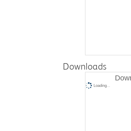
Downloads
Down
Loading...