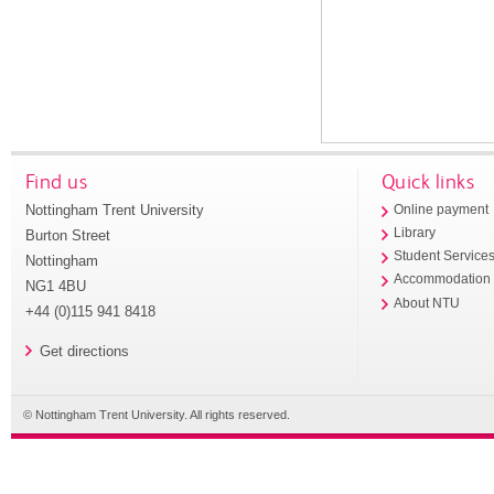
Find us
Quick links
Nottingham Trent University
Online payment
Library
Burton Street
Student Service
Nottingham
Accommodation
NG1 4BU
About NTU
+44 (0)115 941 8418
Get directions
© Nottingham Trent University. All rights reserved.