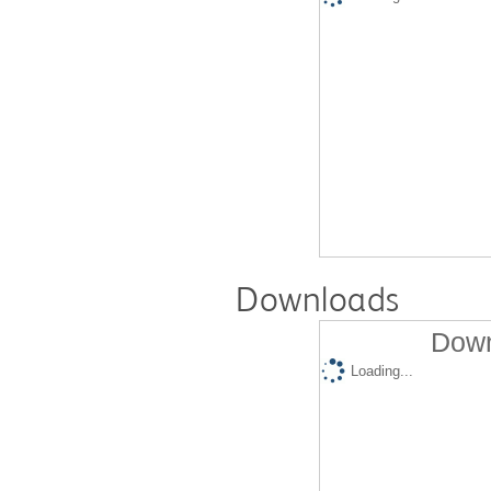
Downloads
Down
Loading...