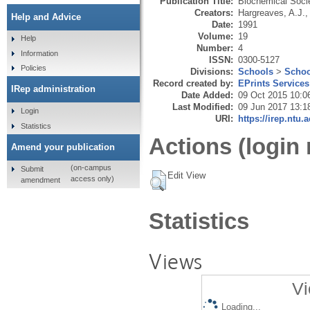
Publication Title:
Biochemical Soci
Creators:
Hargreaves, A.J.
Help and Advice
Date:
1991
Volume:
19
Help
Number:
4
Information
ISSN:
0300-5127
Policies
Divisions:
Schools
>
Schoo
Record created by:
EPrints Services
IRep administration
Date Added:
09 Oct 2015 10:0
Last Modified:
09 Jun 2017 13:1
Login
URI:
https://irep.ntu.
Statistics
Actions (login 
Amend your publication
(on-campus
Submit
Edit View
access only)
amendment
Statistics
Views
Vi
Loading...