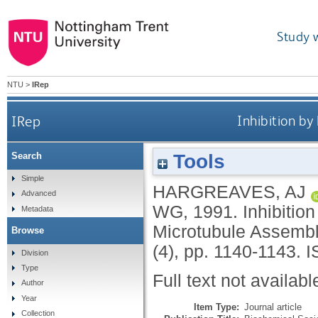
Study 
NTU
>
IRep
IRep
Inhibition b
Tools
Search
Simple
HARGREAVES, AJ
Advanced
WG
,
1991.
Inhibiti
Metadata
Microtubule Assembl
Browse
(4), pp. 1140-1143.
I
Division
Type
Full text not availabl
Author
Year
Item Type:
Journal article
Collection