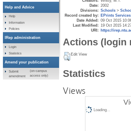
Creators:
Whitty, M.T.
Date:
2002
Help and Advice
Divisions:
Schools
>
Schoo
Record created by:
EPrints Services
Help
Date Added:
09 Oct 2015 10:0
Information
Last Modified:
19 Oct 2015 14:2
Policies
URI:
https://irep.ntu.
IRep administration
Actions (login 
Login
Statistics
Edit View
Amend your publication
Statistics
(on-campus
Submit
access only)
amendment
Views
Vi
Loading...