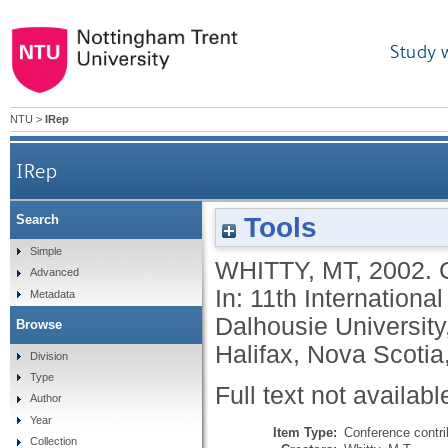
Study 
NTU
>
IRep
IRep
Tools
Search
Simple
WHITTY, MT
,
2002.
Advanced
In: 11th Internation
Metadata
Dalhousie University
Browse
Halifax, Nova Scoti
Division
Type
Full text not availabl
Author
Year
Item Type:
Conference contri
Collection