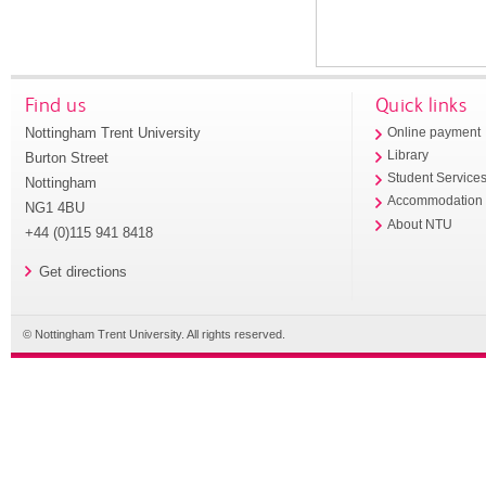
Find us
Quick links
Nottingham Trent University
Online payment
Library
Burton Street
Student Service
Nottingham
Accommodation
NG1 4BU
About NTU
+44 (0)115 941 8418
Get directions
© Nottingham Trent University. All rights reserved.