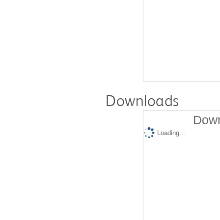
Downloads
Down
Loading...