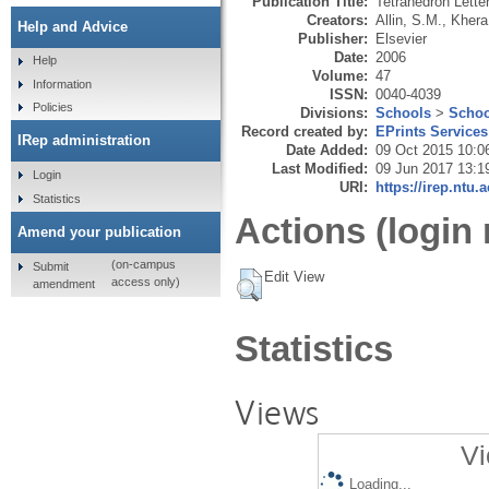
Publication Title:
Tetrahedron Lette
Creators:
Allin, S.M.
,
Khera
Help and Advice
Publisher:
Elsevier
Date:
2006
Help
Volume:
47
Information
ISSN:
0040-4039
Policies
Divisions:
Schools
>
Schoo
Record created by:
EPrints Services
IRep administration
Date Added:
09 Oct 2015 10:0
Last Modified:
09 Jun 2017 13:1
Login
URI:
https://irep.ntu.
Statistics
Actions (login 
Amend your publication
(on-campus
Submit
Edit View
access only)
amendment
Statistics
Views
Vi
Loading...