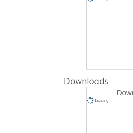
Downloads
Down
Loading...