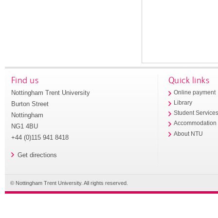
Find us
Quick links
Nottingham Trent University
Online payment
Library
Burton Street
Student Service
Nottingham
Accommodation
NG1 4BU
About NTU
+44 (0)115 941 8418
Get directions
© Nottingham Trent University. All rights reserved.