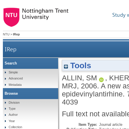
Study 
NTU
>
IRep
IRep
Tools
Search
Simple
ALLIN, SM
,
KHER
Advanced
MRJ
,
2006.
A new as
Metadata
epidevinylantirhine.
Browse
4039
Division
Type
Full text not availabl
Author
Year
Item Type:
Journal article
Collection