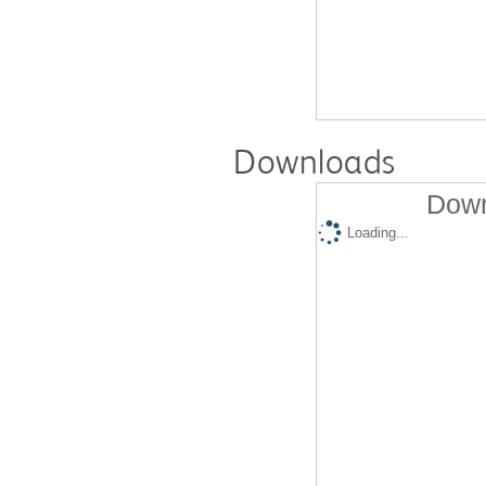
Downloads
Down
Loading...