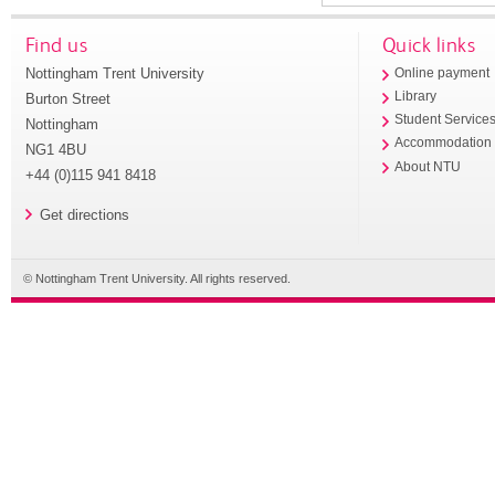
Find us
Quick links
Nottingham Trent University
Online payment
Library
Burton Street
Student Service
Nottingham
Accommodation
NG1 4BU
About NTU
+44 (0)115 941 8418
Get directions
© Nottingham Trent University. All rights reserved.