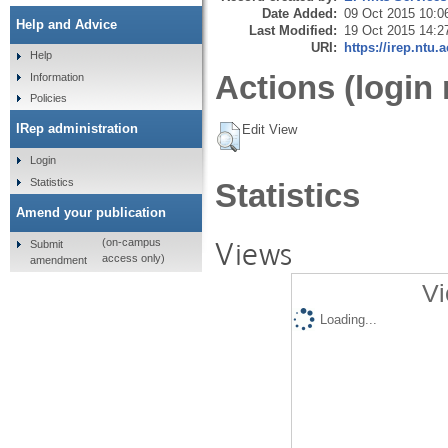
Date Added:
09 Oct 2015 10:0
Help and Advice
Last Modified:
19 Oct 2015 14:2
URI:
https://irep.ntu.
Help
Actions (login 
Information
Policies
IRep administration
Edit View
Login
Statistics
Statistics
Amend your publication
Views
(on-campus
Submit
access only)
amendment
Vi
Loading...