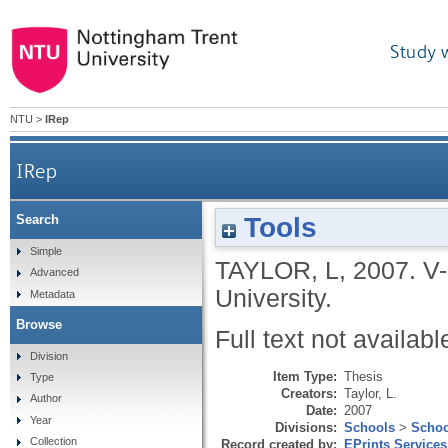
Study 
NTU
>
IRep
IRep
Tools
Search
Simple
TAYLOR, L
,
2007.
V-
Advanced
University.
Metadata
Browse
Full text not availabl
Division
Item Type:
Thesis
Type
Creators:
Taylor, L.
Author
Date:
2007
Year
Divisions:
Schools
>
Schoo
Collection
Record created by:
EPrints Services