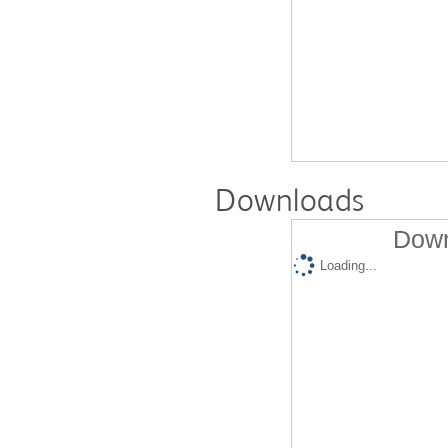
Downloads
Down
Loading...