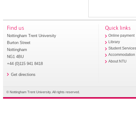
Find us
Quick links
Nottingham Trent University
Online payment
Library
Burton Street
Student Service
Nottingham
Accommodation
NG1 4BU
About NTU
+44 (0)115 941 8418
Get directions
© Nottingham Trent University. All rights reserved.