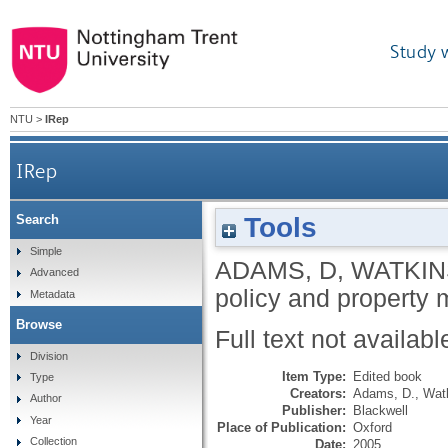
Study 
NTU
>
IRep
IRep
Tools
Search
Simple
ADAMS, D
,
WATKIN
Advanced
policy and property 
Metadata
Browse
Full text not availabl
Division
Item Type:
Edited book
Type
Creators:
Adams, D.
,
Watk
Author
Publisher:
Blackwell
Year
Place of Publication:
Oxford
Collection
Date:
2005