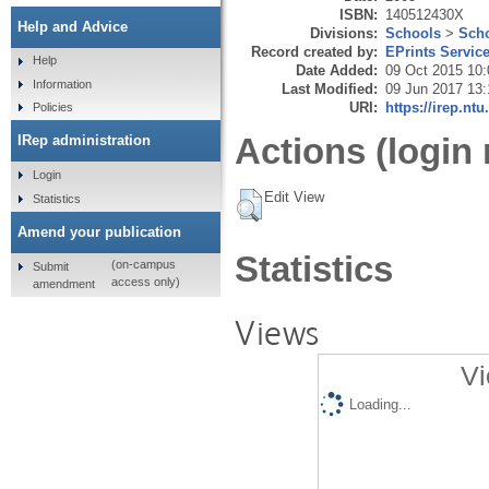
ISBN:
140512430X
Help and Advice
Divisions:
Schools
>
Scho
Record created by:
EPrints Servic
Help
Date Added:
09 Oct 2015 10:
Information
Last Modified:
09 Jun 2017 13:
URI:
https://irep.ntu
Policies
Actions (login 
IRep administration
Login
Edit View
Statistics
Amend your publication
Statistics
(on-campus
Submit
access only)
amendment
Views
Vi
Loading...