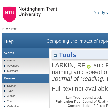
Study 
NTU
>
IRep
IRep
Comparing the impact of rapid
Tools
Search
Simple
LARKIN, RF
and
Advanced
naming and speed of 
Metadata
Journal of Reading, 
Browse
Division
Full text not availabl
Type
Author
Item Type:
Journal article
Publication Title:
Journal of Reading
Year
Creators:
Larkin, R.F.
and
P
Collection