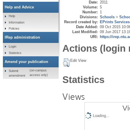
Date:
2011
Volume:
5
Help and Advice
Number:
1
Help
Divisions:
Schools
>
Schoo
Record created by:
EPrints Services
Information
Date Added:
09 Oct 2015 10:0
Policies
Last Modified:
09 Jun 2017 13:1
URI:
https://irep.ntu.
IRep administration
Actions (login 
Login
Statistics
Edit View
Amend your publication
(on-campus
Submit
access only)
amendment
Statistics
Views
Vi
Loading...