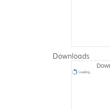
Downloads
Down
Loading...