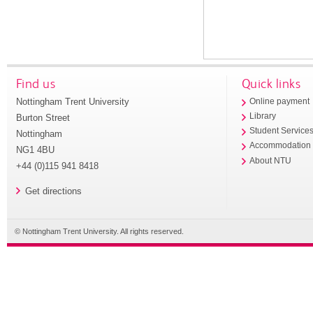
Find us
Quick links
Nottingham Trent University
Online payment
Library
Burton Street
Student Service
Nottingham
Accommodation
NG1 4BU
About NTU
+44 (0)115 941 8418
Get directions
© Nottingham Trent University. All rights reserved.