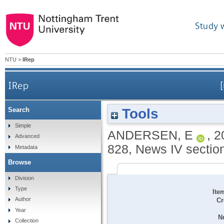
Study 
NTU
>
IRep
IRep
Tools
Search
Simple
ANDERSEN, E
,
2
Advanced
828, News IV section.
Metadata
Browse
Division
Type
Ite
Author
Cr
Year
N
Collection