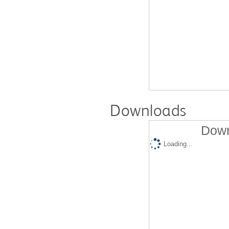
Downloads
Down
Loading...