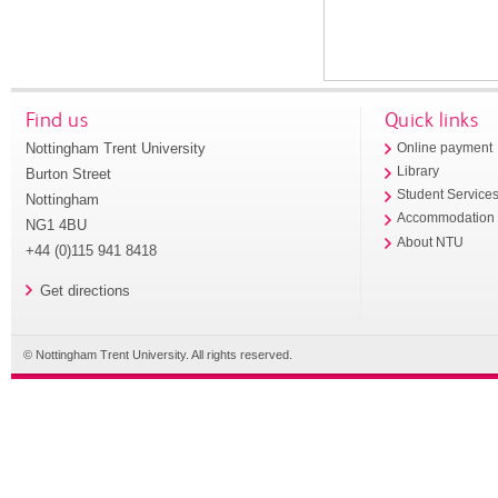
Find us
Quick links
Nottingham Trent University
Online payment
Library
Burton Street
Student Service
Nottingham
Accommodation
NG1 4BU
About NTU
+44 (0)115 941 8418
Get directions
© Nottingham Trent University. All rights reserved.