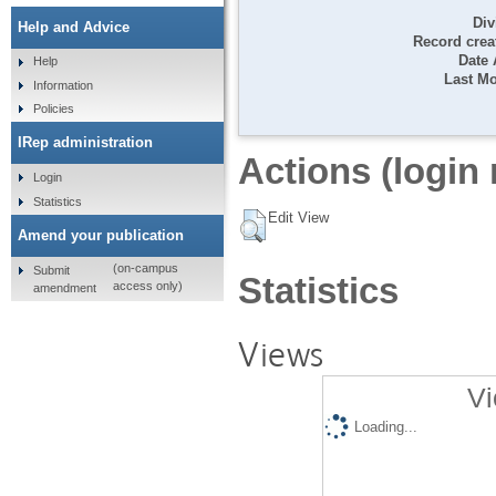
Div
Help and Advice
Record crea
Date
Help
Last Mo
Information
Policies
IRep administration
Actions (login 
Login
Statistics
Edit View
Amend your publication
(on-campus
Submit
Statistics
access only)
amendment
Views
Vi
Loading...