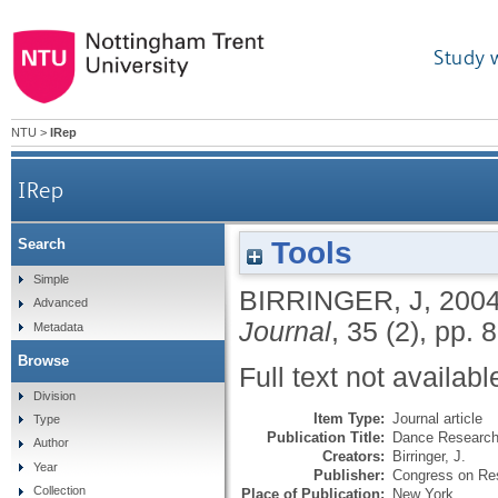
Study 
NTU
>
IRep
IRep
Tools
Search
Simple
BIRRINGER, J
,
200
Advanced
Journal
, 35 (2), pp. 
Metadata
Browse
Full text not availabl
Division
Item Type:
Journal article
Type
Publication Title:
Dance Research
Author
Creators:
Birringer, J.
Year
Publisher:
Congress on Re
Collection
Place of Publication:
New York