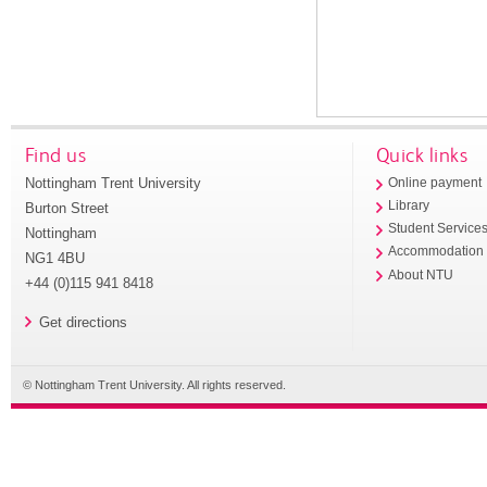
Find us
Quick links
Nottingham Trent University
Online payment
Library
Burton Street
Student Service
Nottingham
Accommodation
NG1 4BU
About NTU
+44 (0)115 941 8418
Get directions
© Nottingham Trent University. All rights reserved.