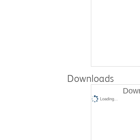
Downloads
Down
Loading...