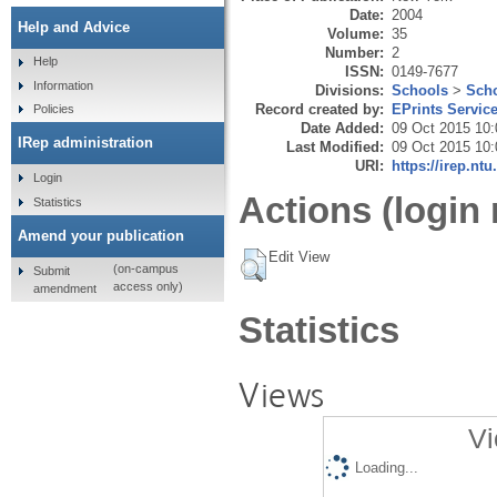
Date:
2004
Help and Advice
Volume:
35
Number:
2
Help
ISSN:
0149-7677
Information
Divisions:
Schools
>
Scho
Record created by:
EPrints Servic
Policies
Date Added:
09 Oct 2015 10:
IRep administration
Last Modified:
09 Oct 2015 10:
URI:
https://irep.ntu
Login
Actions (login 
Statistics
Amend your publication
Edit View
(on-campus
Submit
access only)
amendment
Statistics
Views
Vi
Loading...