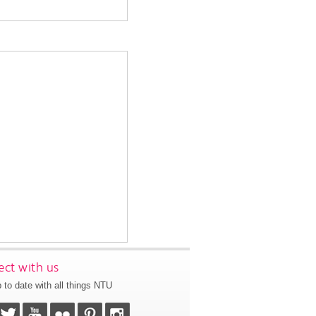
ct with us
 to date with all things NTU