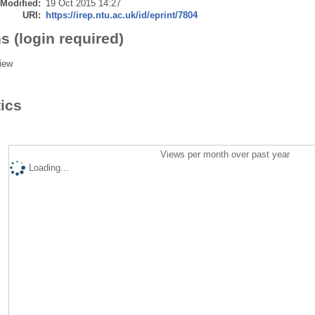
 Modified:
19 Oct 2015 14:27
URI:
https://irep.ntu.ac.uk/id/eprint/7804
s (login required)
iew
tics
Views per month over past year
Loading...