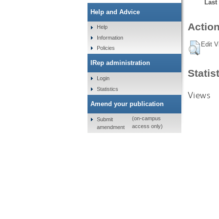
Last
Help and Advice
Action
Help
Information
Edit V
Policies
IRep administration
Statis
Login
Statistics
Views
Amend your publication
(on-campus
Submit
access only)
amendment