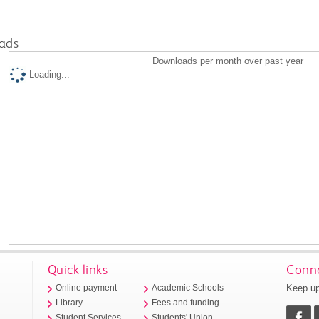
ads
Downloads per month over past year
Loading...
Quick links
Conne
Keep up
Online payment
Academic Schools
Library
Fees and funding
Student Services
Students' Union