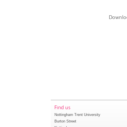
Downlo
Find us
Nottingham Trent University
Burton Street