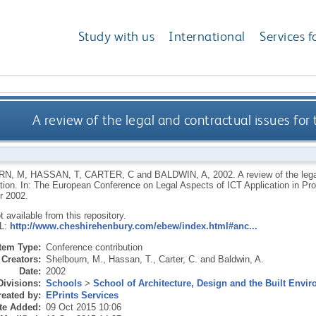
Study with us
International
Services f
A review of the legal and contractual issues for 
RN, M
,
HASSAN, T
,
CARTER, C
and
BALDWIN, A
,
2002.
A review of the leg
ction. In: The European Conference on Legal Aspects of ICT Application in P
r 2002.
ot available from this repository.
RL:
http://www.cheshirehenbury.com/ebew/index.html#anc...
Item Type:
Conference contribution
Creators:
Shelbourn, M.
,
Hassan, T.
,
Carter, C.
and
Baldwin, A.
Date:
2002
Divisions:
Schools
>
School of Architecture, Design and the Built Envi
eated by:
EPrints Services
te Added:
09 Oct 2015 10:06