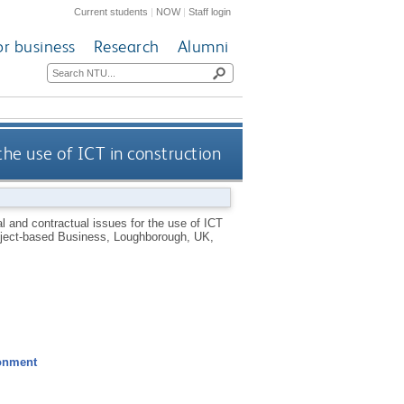
Current students
|
NOW
|
Staff login
or business
Research
Alumni
the use of ICT in construction
al and contractual issues for the use of ICT
roject-based Business, Loughborough, UK,
ronment