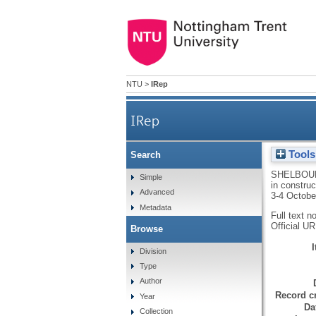
NTU
>
IRep
IRep
Tools
Search
SHELBOU
Simple
in constru
Advanced
3-4 Octobe
Metadata
Full text n
Official U
Browse
Division
Type
Author
Record cr
Year
Da
Collection