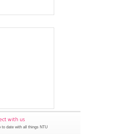
ct with us
 to date with all things NTU