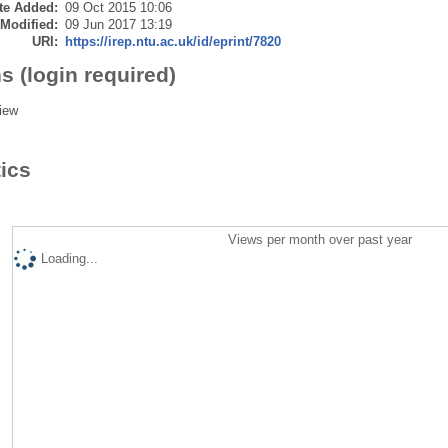
te Added:
09 Oct 2015 10:06
 Modified:
09 Jun 2017 13:19
URI:
https://irep.ntu.ac.uk/id/eprint/7820
s (login required)
iew
tics
Views per month over past year
Loading...