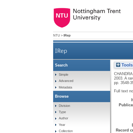
NTU
>
IRep
IRep
Tools
Search
A rare complex DNA rearrange
CHANDRA,
Simple
2003.
A ra
Advanced
pp. 3548-3
Metadata
Full text n
Browse
Publicat
Division
Type
Author
Year
Record cr
Collection