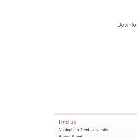
Downlo
Find us
Nottingham Trent University
Burton Street