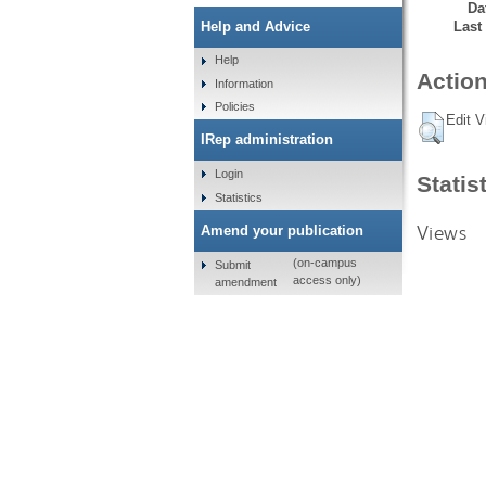
Da
Last
Help and Advice
Help
Action
Information
Policies
Edit V
IRep administration
Login
Statis
Statistics
Views
Amend your publication
(on-campus
Submit
access only)
amendment