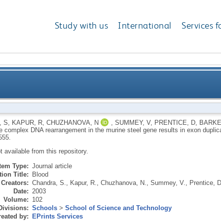
Study with us
International
Services f
ment in the murine steel gene results in exon dupli
 S
,
KAPUR, R
,
CHUZHANOVA, N
,
SUMMEY, V
,
PRENTICE, D
,
BARKE
re complex DNA rearrangement in the murine steel gene results in exon duplic
555.
ot available from this repository.
Item Type:
Journal article
ion Title:
Blood
Creators:
Chandra, S.
,
Kapur, R.
,
Chuzhanova, N.
,
Summey, V.
,
Prentice, D
Date:
2003
Volume:
102
Divisions:
Schools
>
School of Science and Technology
eated by:
EPrints Services