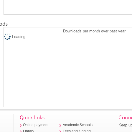
ads
Downloads per month over past year
Loading...
Quick links
Conne
Keep up
Online payment
Academic Schools
Library
Fees and funding