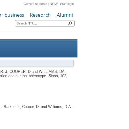
Current students
|
NOW
|
Staff login
or business
Research
Alumni
cation and a lethal phenotype
R, J
,
COOPER, D
and
WILLIAMS, DA
,
ation and a lethal phenotype.
Blood
, 102,
.
,
Barker, J.
,
Cooper, D.
and
Williams, D.A.