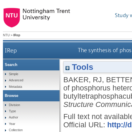
Study 
NTU
>
IRep
IRep
The synthesis of pho
Tools
Search
Simple
BAKER, RJ
,
BETTE
Advanced
of phosphorus heteroc
Metadata
butyltetraphosphac
Browse
Structure Communic
Division
Type
Full text not availabl
Author
Official URL:
http:/
Year
Collection