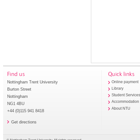
Find us
Quick links
Nottingham Trent University
Online payment
Library
Burton Street
Student Service
Nottingham
Accommodation
NG1 4BU
About NTU
+44 (0)115 941 8418
Get directions