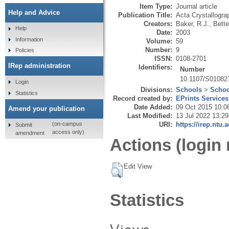
Item Type:
Journal article
Help and Advice
Publication Title:
Acta Crystallogra
Creators:
Baker, R.J.
,
Bette
Help
Date:
2003
Information
Volume:
59
Number:
9
Policies
ISSN:
0108-2701
IRep administration
Identifiers:
Number
10.1107/S01082
Login
Divisions:
Schools
>
Schoo
Statistics
Record created by:
EPrints Services
Date Added:
09 Oct 2015 10:0
Amend your publication
Last Modified:
13 Jul 2022 13:29
URI:
https://irep.ntu.
(on-campus
Submit
access only)
amendment
Actions (login 
Edit View
Statistics