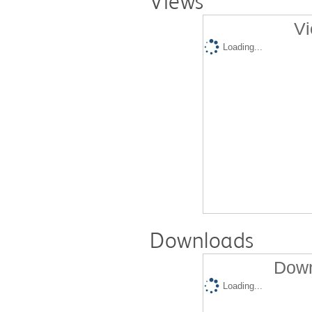
Views
Vi
Loading...
Downloads
Down
Loading...