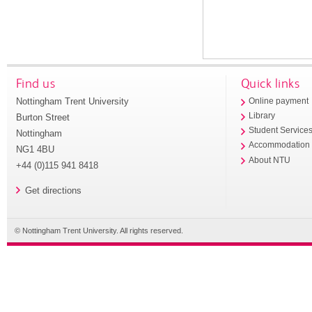
Find us
Quick links
Nottingham Trent University
Online payment
Library
Burton Street
Student Service
Nottingham
Accommodation
NG1 4BU
About NTU
+44 (0)115 941 8418
Get directions
© Nottingham Trent University. All rights reserved.