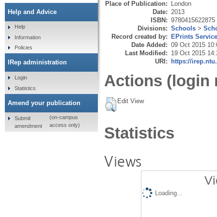
Place of Publication:
London
Date:
2013
Help and Advice
ISBN:
9780415622875
Help
Divisions:
Schools
>
Scho
Record created by:
EPrints Servic
Information
Date Added:
09 Oct 2015 10:
Policies
Last Modified:
19 Oct 2015 14:
URI:
https://irep.ntu
IRep administration
Actions (login 
Login
Statistics
Edit View
Amend your publication
(on-campus
Submit
access only)
amendment
Statistics
Views
Vi
Loading...