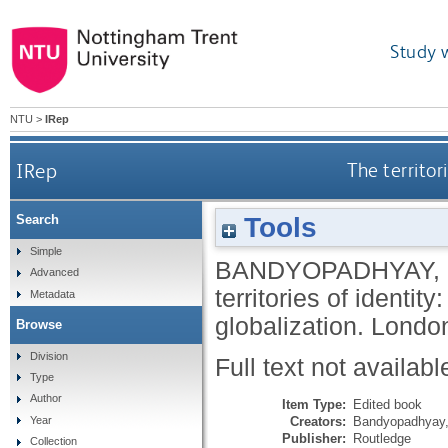
Study 
NTU
>
IRep
IRep
The territor
Tools
Search
Simple
BANDYOPADHYAY,
Advanced
territories of identit
Metadata
globalization.
London
Browse
Division
Full text not availabl
Type
Author
Item Type:
Edited book
Creators:
Bandyopadhyay,
Year
Publisher:
Routledge
Collection