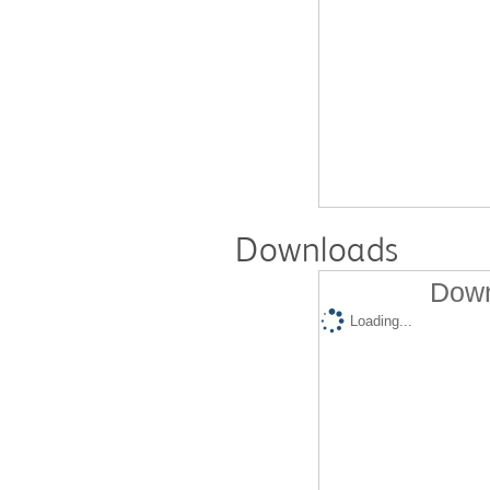
Downloads
Down
Loading...