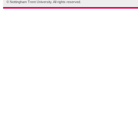
© Nottingham Trent University. All rights reserved.