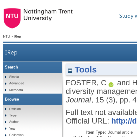
Study 
NTU
>
IRep
IRep
Tools
Search
Simple
FOSTER, C
and
H
Advanced
diversity management
Metadata
Journal
, 15 (3), pp. 
Browse
Division
Full text not availabl
Type
Official URL:
http://
Author
Year
Item Type:
Journal article
Collection