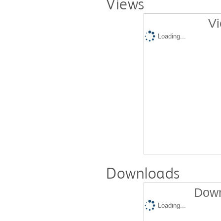
Views
Vi
Loading...
Downloads
Down
Loading...