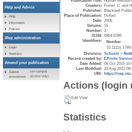
Publication Title:
Human Resourc
Creators:
Foster, C.
and
H
Help and Advice
Publisher:
Blackwell Publis
Place of Publication:
Oxford
Help
Date:
2005
Information
Volume:
15
Policies
Number:
3
ISSN:
0954-5395
IRep administration
Identifiers:
Number
10.1111/j.1748
Login
Divisions:
Schools
>
Nott
Statistics
Record created by:
EPrints Servic
Amend your publication
Date Added:
09 Oct 2015 10:
Last Modified:
23 Aug 2022 08
(on-campus
Submit
URI:
https://irep.ntu
access only)
amendment
Actions (login 
Edit View
Statistics