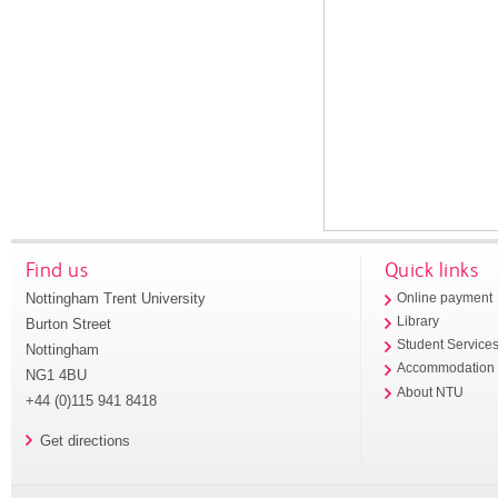
Find us
Quick links
Nottingham Trent University
Online payment
Library
Burton Street
Student Service
Nottingham
Accommodation
NG1 4BU
About NTU
+44 (0)115 941 8418
Get directions