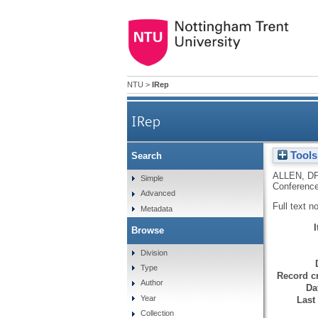
NTU
>
IRep
IRep
Tools
Search
ALLEN, D
Simple
Conference
Advanced
Full text n
Metadata
Browse
Division
Type
Record cr
Author
Da
Year
Last
Collection