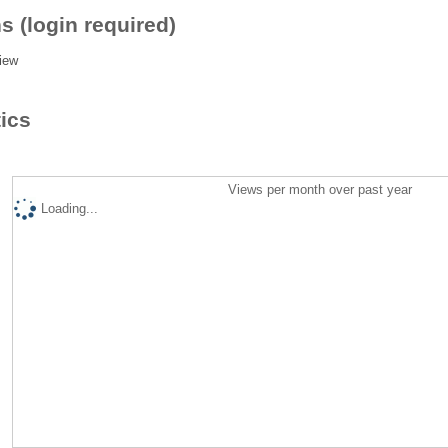
s (login required)
iew
tics
Views per month over past year
Loading...