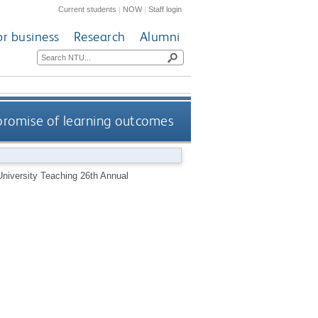
Current students
|
NOW
|
Staff login
or business
Research
Alumni
promise of learning outcomes
University Teaching 26th Annual