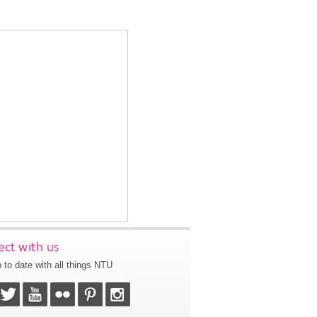
ct with us
 to date with all things NTU