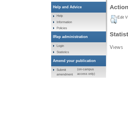
Action
Help and Advice
Help
Edit V
Information
Policies
Statis
IRep administration
Views
Login
Statistics
Amend your publication
(on-campus
Submit
access only)
amendment