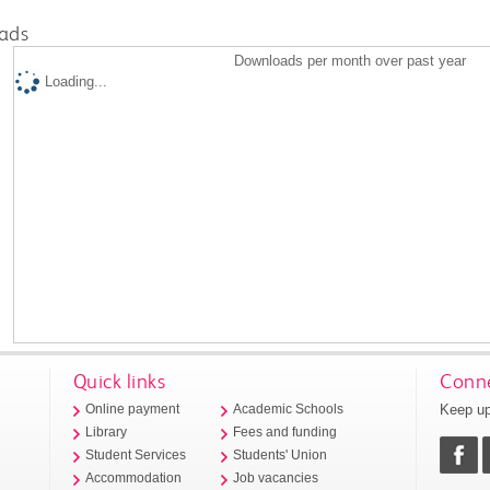
ads
Downloads per month over past year
Loading...
Quick links
Conne
Keep up
Online payment
Academic Schools
Library
Fees and funding
Student Services
Students' Union
Accommodation
Job vacancies