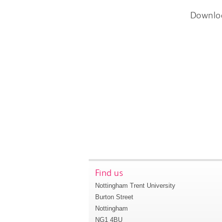
Downlo
Find us
Nottingham Trent University
Burton Street
Nottingham
NG1 4BU