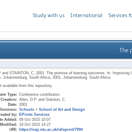
Study with us
International
Services f
The 
P
and
STAINTON, C
,
2001.
The promise of learning outcomes. In: Improving 
, Johannesburg, South Africa, 2001, Johannesburg, South Africa.
ot available from this repository.
Item Type:
Conference contribution
Creators:
Allen, D.P.
and
Stainton, C.
Date:
2001
Divisions:
Schools
>
School of Art and Design
eated by:
EPrints Services
te Added:
09 Oct 2015 10:07
 Modified:
19 Oct 2015 14:27
URI:
https://irep.ntu.ac.uk/id/eprint/7994