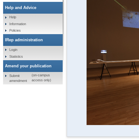
Help and Advice
Help
Information
Policies
IRep administration
Login
Statistics
Amend your publication
(on-campus
Submit
access only)
amendment