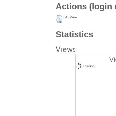
Actions (login 
Edit View
Statistics
Views
Vi
Loading...