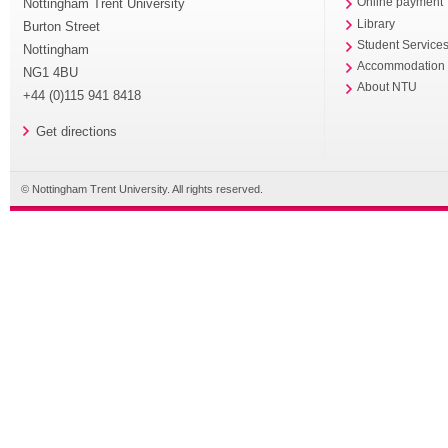
Nottingham Trent University
Online payment
Library
Burton Street
Student Service
Nottingham
Accommodation
NG1 4BU
About NTU
+44 (0)115 941 8418
Get directions
© Nottingham Trent University. All rights reserved.