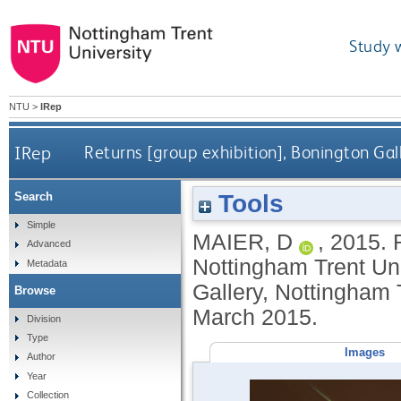
Study 
NTU
>
IRep
IRep
Returns [group exhibition], Bonington Gal
Tools
Search
Simple
MAIER, D
,
2015.
Advanced
Nottingham Trent Uni
Metadata
Gallery, Nottingham 
Browse
March 2015.
Division
Type
Images
Author
Year
Collection