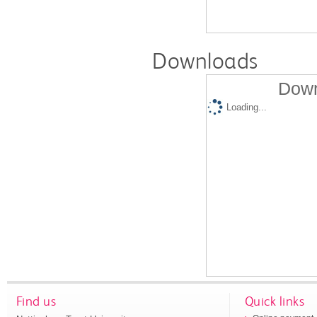
Downloads
Down
Loading...
Find us
Quick links