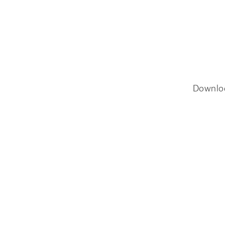
Downlo