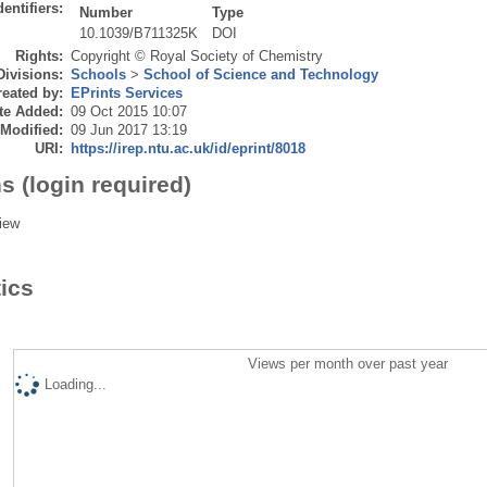
dentifiers:
Number
Type
10.1039/B711325K
DOI
Rights:
Copyright © Royal Society of Chemistry
Divisions:
Schools
>
School of Science and Technology
eated by:
EPrints Services
te Added:
09 Oct 2015 10:07
 Modified:
09 Jun 2017 13:19
URI:
https://irep.ntu.ac.uk/id/eprint/8018
s (login required)
iew
tics
Views per month over past year
Loading...