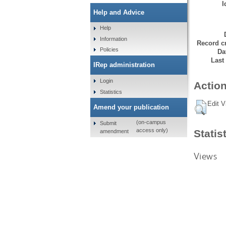
I
Help and Advice
Help
Information
Record cr
Policies
Da
Last
IRep administration
Login
Action
Statistics
Edit V
Amend your publication
(on-campus
Submit
access only)
Statis
amendment
Views