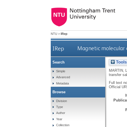
NTU
>
IRep
IRep
Magnetic molecular c
Tools
Search
MARTIN, 
Simple
transfer sa
Advanced
Full text n
Metadata
Official U
Browse
Publicat
Division
Type
Author
Year
Collection