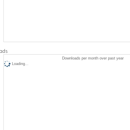
ads
Downloads per month over past year
Loading...