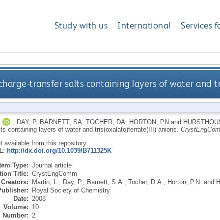
Study with us
International
Services f
harge-transfer salts containing layers of water and tr
L
,
DAY, P
,
BARNETT, SA
,
TOCHER, DA
,
HORTON, PN
and
HURSTHOU
lts containing layers of water and tris(oxalato)ferrate(III) anions.
CrystEngCo
ot available from this repository.
RL:
http://dx.doi.org/10.1039/B711325K
Item Type:
Journal article
ion Title:
CrystEngComm
Creators:
Martin, L.
,
Day, P.
,
Barnett, S.A.
,
Tocher, D.A.
,
Horton, P.N.
and
H
Publisher:
Royal Society of Chemistry
Date:
2008
Volume:
10
Number:
2