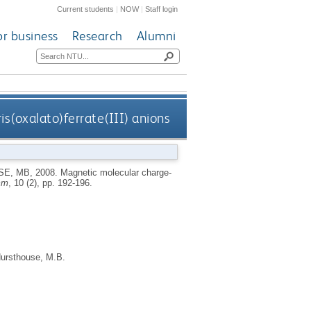
Current students
|
NOW
|
Staff login
or business
Research
Alumni
is(oxalato)ferrate(III) anions
SE, MB
,
2008.
Magnetic molecular charge-
mm
, 10 (2), pp. 192-196.
ursthouse, M.B.