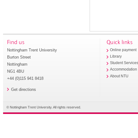
Find us
Quick links
Nottingham Trent University
Online payment
Library
Burton Street
Student Service
Nottingham
Accommodation
NG1 4BU
About NTU
+44 (0)115 941 8418
Get directions
© Nottingham Trent University. All rights reserved.