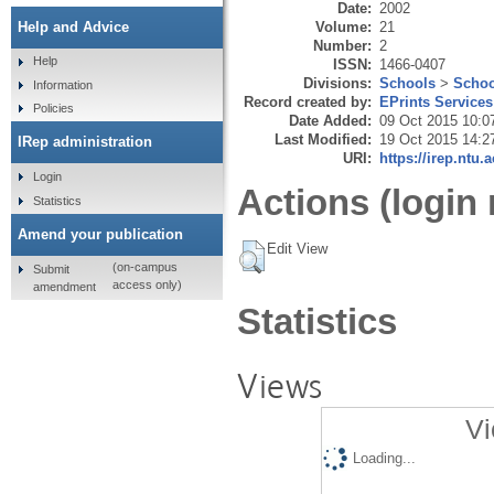
Date:
2002
Volume:
21
Help and Advice
Number:
2
Help
ISSN:
1466-0407
Divisions:
Schools
>
Schoo
Information
Record created by:
EPrints Services
Policies
Date Added:
09 Oct 2015 10:0
Last Modified:
19 Oct 2015 14:2
IRep administration
URI:
https://irep.ntu.
Login
Actions (login 
Statistics
Amend your publication
Edit View
(on-campus
Submit
access only)
amendment
Statistics
Views
Vi
Loading...