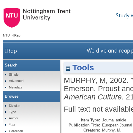
Study 
NTU
>
IRep
IRep
'We dive and reapp
Tools
Search
Simple
MURPHY, M
,
2002.
Advanced
Emerson, Proust and
Metadata
American Culture
, 2
Browse
Division
Full text not availabl
Type
Author
Item Type:
Journal article
Publication Title:
European Journal 
Year
Creators:
Murphy, M.
Collection