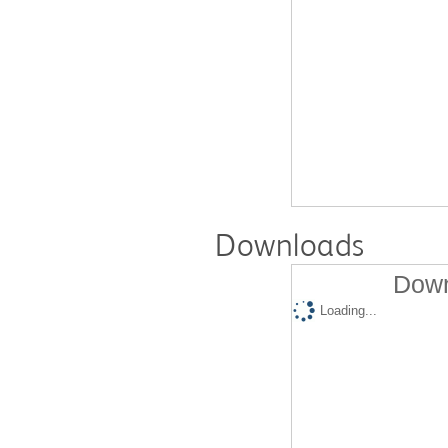
Downloads
Down
Loading...