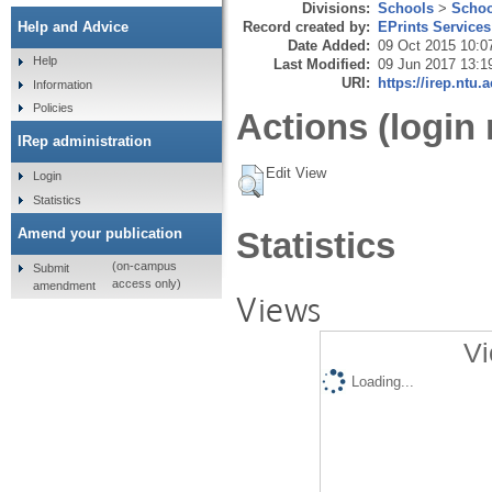
Divisions:
Schools
>
Schoo
Record created by:
EPrints Services
Help and Advice
Date Added:
09 Oct 2015 10:0
Help
Last Modified:
09 Jun 2017 13:1
URI:
https://irep.ntu.
Information
Policies
Actions (login 
IRep administration
Edit View
Login
Statistics
Amend your publication
Statistics
(on-campus
Submit
access only)
amendment
Views
Vi
Loading...