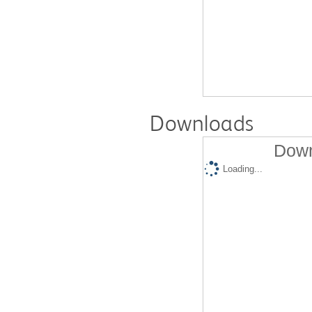
Downloads
Down
Loading...