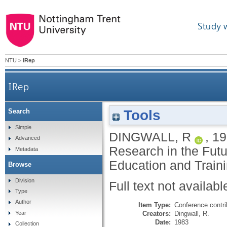
Study 
NTU
>
IRep
IRep
Tools
Search
Simple
DINGWALL, R
,
19
Advanced
Research in the Futur
Metadata
Education and Traini
Browse
Division
Full text not availabl
Type
Author
Item Type:
Conference contri
Creators:
Dingwall, R.
Year
Date:
1983
Collection