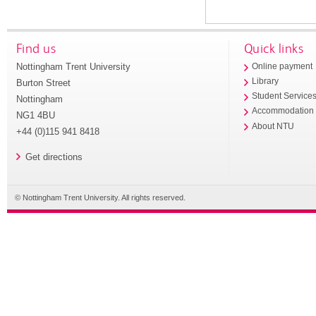
Find us
Quick links
Nottingham Trent University
Online payment
Library
Burton Street
Student Service
Nottingham
Accommodation
NG1 4BU
About NTU
+44 (0)115 941 8418
Get directions
© Nottingham Trent University. All rights reserved.