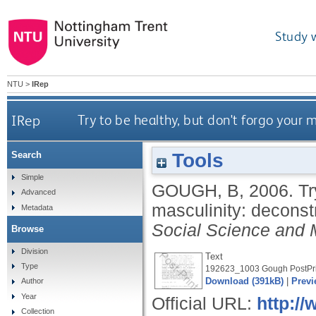
Study 
NTU
>
IRep
IRep
Try to be healthy, but don't forgo your 
Tools
Search
Simple
GOUGH, B
,
2006.
Tr
Advanced
masculinity: deconst
Metadata
Social Science and 
Browse
Division
Text
Type
192623_1003 Gough PostPri
Download (391kB)
|
Previ
Author
Year
Official URL:
http://
Collection