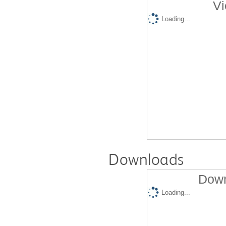
Vi
Loading...
Downloads
Down
Loading...