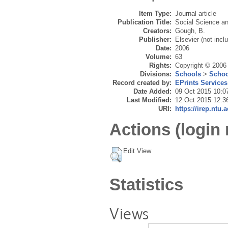
Item Type:
Journal article
Publication Title:
Social Science a
Creators:
Gough, B.
Publisher:
Elsevier (not incl
Date:
2006
Volume:
63
Rights:
Copyright © 2006 
Divisions:
Schools
>
Schoo
Record created by:
EPrints Services
Date Added:
09 Oct 2015 10:0
Last Modified:
12 Oct 2015 12:3
URI:
https://irep.ntu.
Actions (login 
Edit View
Statistics
Views