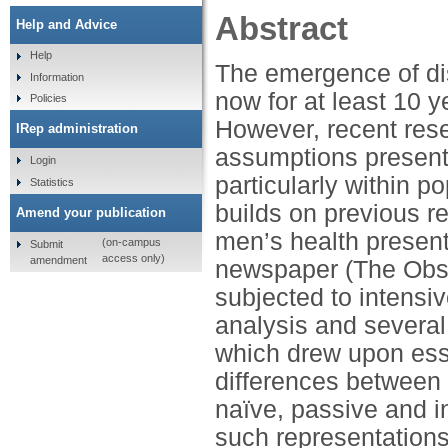
Abstract
Help and Advice
Help
The emergence of di
Information
now for at least 10 
Policies
However, recent res
IRep administration
assumptions present
Login
particularly within 
Statistics
builds on previous re
Amend your publication
men’s health present
(on-campus
Submit
access only)
amendment
newspaper (The Obse
subjected to intensi
analysis and several 
which drew upon esse
differences between
naïve, passive and i
such representations