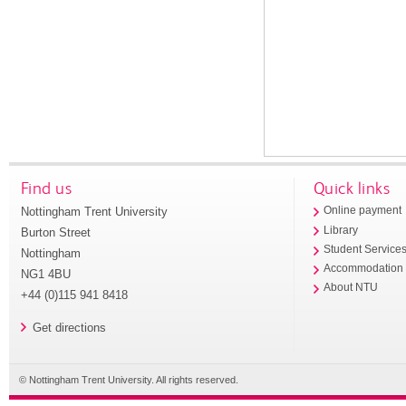
Find us
Quick links
Nottingham Trent University
Online payment
Library
Burton Street
Student Service
Nottingham
Accommodation
NG1 4BU
About NTU
+44 (0)115 941 8418
Get directions
© Nottingham Trent University. All rights reserved.