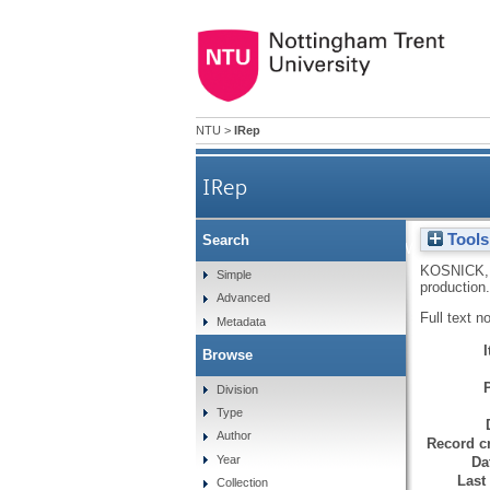
NTU
>
IRep
IRep
Tools
Search
The gap between cultur
KOSNICK,
Simple
production
Advanced
Full text n
Metadata
Browse
Division
Type
Author
Record cr
Year
Da
Last
Collection