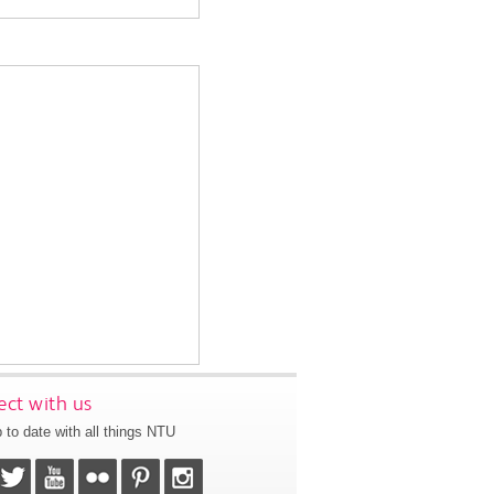
ct with us
 to date with all things NTU