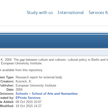
Study with us
International
Services f
e and cultures: cultural policy in Berlin and its impli
 K
,
2004.
The gap between culture and cultures: cultural policy in Berlin and it
.
European University Institute.
ot available from this repository.
Item Type:
Research report for external body
Creators:
Kosnick, K.
Publisher:
European University Institute
Date:
2004
Divisions:
Schools
>
School of Arts and Humanities
eated by:
EPrints Services
te Added:
09 Oct 2015 10:07
 Modified:
19 Oct 2015 14:27