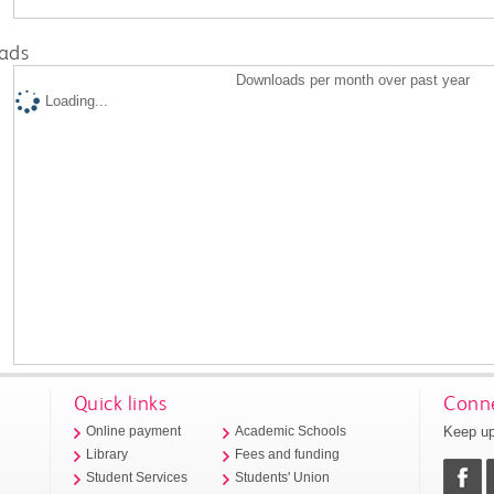
ads
Downloads per month over past year
Loading...
Quick links
Conne
Keep up
Online payment
Academic Schools
Library
Fees and funding
Student Services
Students' Union