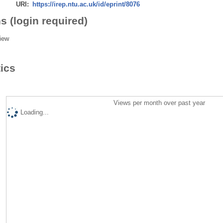
URI:
https://irep.ntu.ac.uk/id/eprint/8076
s (login required)
iew
tics
Views per month over past year
Loading...