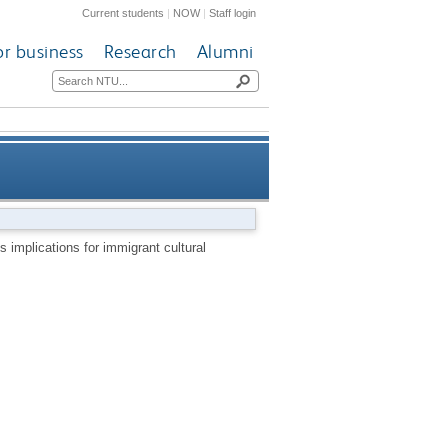
Current students
|
NOW
|
Staff login
or business
Research
Alumni
cations for immigrant cultural
s implications for immigrant cultural
production