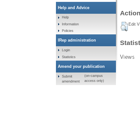
Help and Advice
Action
Help
Edit V
Information
Policies
IRep administration
Statis
Login
Views
Statistics
Amend your publication
(on-campus
Submit
access only)
amendment