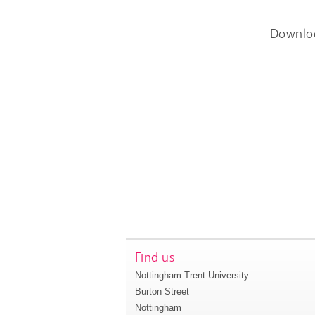
Downlo
Find us
Nottingham Trent University
Burton Street
Nottingham