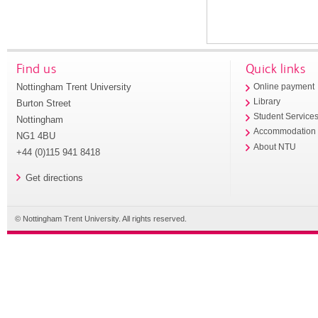
Find us
Quick links
Nottingham Trent University
Online payment
Library
Burton Street
Student Service
Nottingham
Accommodation
NG1 4BU
About NTU
+44 (0)115 941 8418
Get directions
© Nottingham Trent University. All rights reserved.