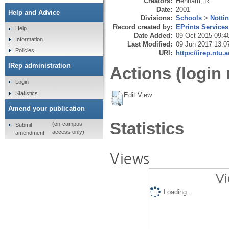
Creators:
Henham, R.
Date:
2001
Help and Advice
Divisions:
Schools
>
Notti
Record created by:
EPrints Services
Help
Date Added:
09 Oct 2015 09:4
Information
Last Modified:
09 Jun 2017 13:0
Policies
URI:
https://irep.ntu.
IRep administration
Actions (login 
Login
Statistics
Edit View
Amend your publication
Statistics
(on-campus
Submit
access only)
amendment
Views
Vi
Loading...