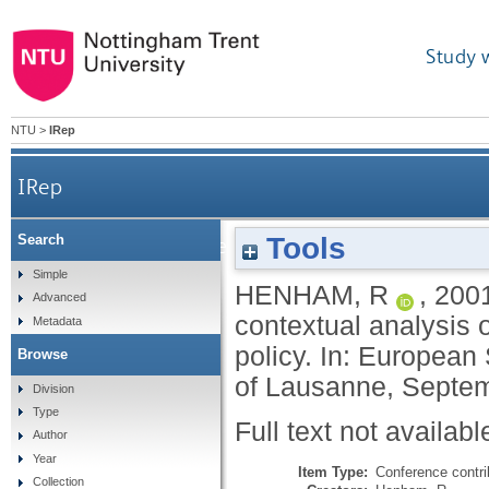
Study 
NTU
>
IRep
IRep
Tools
Search
Developing a theoretical framework for the cont
Simple
HENHAM, R
,
200
Advanced
contextual analysis 
Metadata
policy. In: European
Browse
of Lausanne, Septe
Division
Type
Full text not availabl
Author
Year
Item Type:
Conference contri
Collection