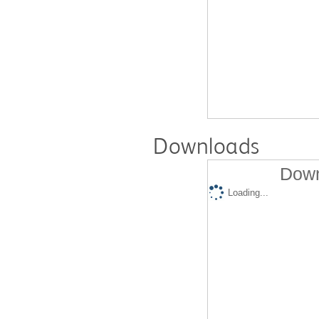
Downloads
Down
Loading...