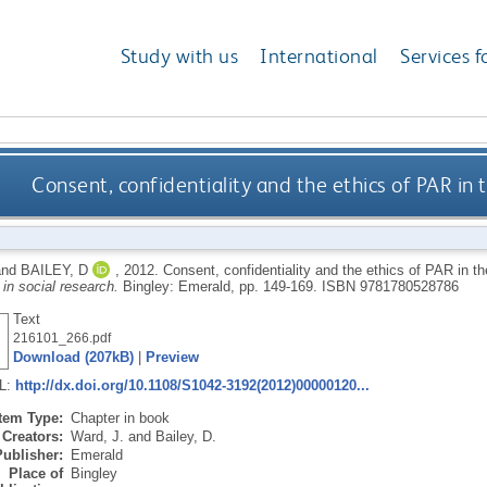
Study with us
International
Services f
Consent, confidentiality and the ethics of PAR in 
nd
BAILEY, D
,
2012.
Consent, confidentiality and the ethics of PAR in t
 in social research.
Bingley: Emerald, pp. 149-169.
ISBN 9781780528786
Text
216101_266.pdf
Download (207kB)
|
Preview
RL:
http://dx.doi.org/10.1108/S1042-3192(2012)00000120...
Item Type:
Chapter in book
Creators:
Ward, J.
and
Bailey, D.
Publisher:
Emerald
Place of
Bingley