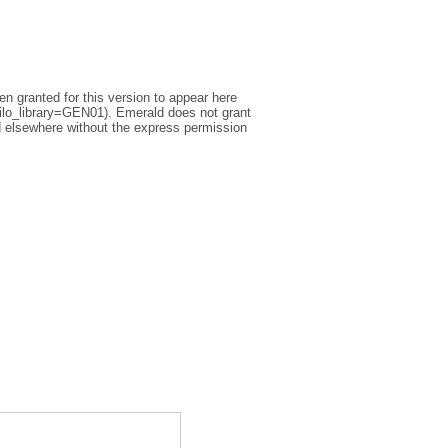
n granted for this version to appear here
silo_library=GEN01). Emerald does not grant
ted elsewhere without the express permission