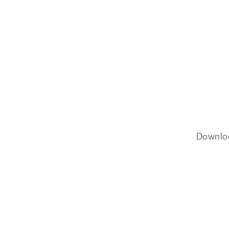
Downlo