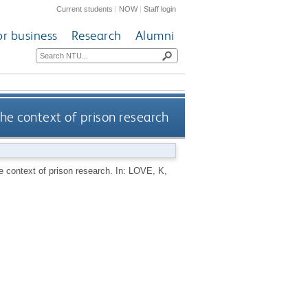
Current students
|
NOW
|
Staff login
or business
Research
Alumni
the context of prison research
he context of prison research.
In:
LOVE, K
,