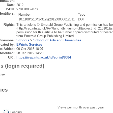
blication:
Date:
2012
ISBN:
9781780528786
dentifiers:
Number
Type
10.1108/S1042-3192(2012)0000012011
DOI
Rights:
This article is © Emerald Group Publishing and permission has bee
(http://irep.ntu.ac.uk/R/-?func=dbin-jump-full&object_id=216101&
permission for this article to be further copied/distributed or hos
from Emerald Group Publishing Limited.
Divisions:
Schools
>
School of Arts and Humanities
eated by:
EPrints Services
te Added:
09 Oct 2015 10:07
 Modified:
28 Jan 2019 14:20
URI:
https://irep.ntu.ac.uk/id/eprint/8084
s (login required)
iew
tics
Views per month over past year
Loading...