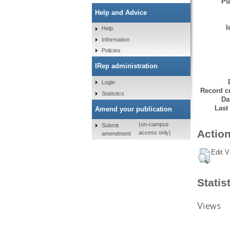
Pu
Help and Advice
I
Help
Information
Policies
IRep administration
Login
Record cr
Statistics
Da
Last
Amend your publication
(on-campus
Submit
Action
access only)
amendment
Edit V
Statis
Views