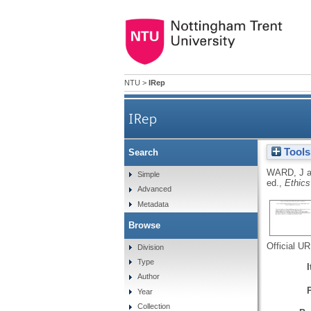
NTU
>
IRep
IRep
Tools
Search
WARD, J
a
Simple
ed.,
Ethics
Advanced
Metadata
Browse
Official U
Division
Type
Author
Year
Collection