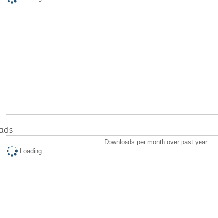
ads
Downloads per month over past year
Loading...