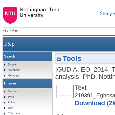
Study 
NTU
>
IRep
IRep
Tools
Search
Simple
IGUDIA, EO
,
2014.
T
Advanced
analysis.
PhD, Notti
Metadata
Browse
Text
Division
219391_Eghosa.
Type
Download (2
Author
Year
Collection