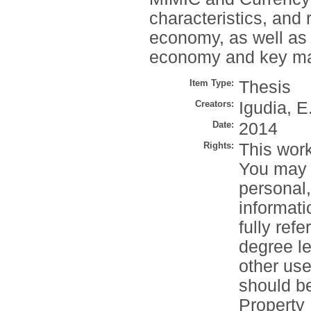
characteristics, and 
economy, as well as 
economy and key mac
Item Type:
Thesis
Creators:
Igudia, E
Date:
2014
Rights:
This work
You may c
personal
informati
fully refe
degree le
other use
should be
Property 