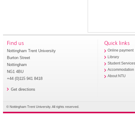
Find us
Quick links
Nottingham Trent University
Online payment
Library
Burton Street
Student Service
Nottingham
Accommodation
NG1 4BU
About NTU
+44 (0)115 941 8418
Get directions
© Nottingham Trent University. All rights reserved.