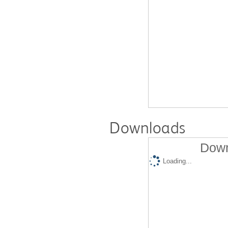
Downloads
Down
Loading...