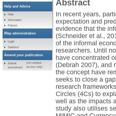
Abstract
Help and Advice
In recent years, part
Help
expectation and pred
Information
Policies
evidence that the i
IRep administration
(Schneider et al., 201
of the informal eco
Login
Statistics
researchers. Until no
Amend your publication
have concentrated o
(on-campus
(Debrah 2007), and 
Submit
access only)
amendment
the concept have rem
seeks to close a gap 
research frameworks:
Circles (4Cs) to exp
well as the impacts 
study also utilises 
MIMIC and Currency 