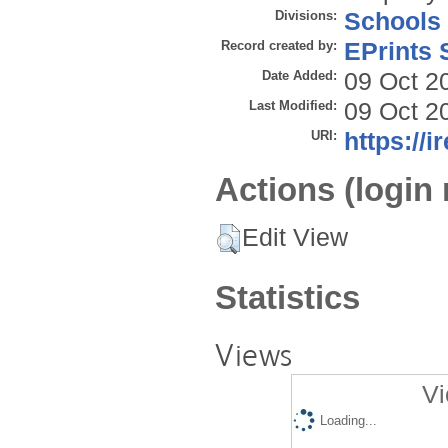
Divisions:
Schools
Record created by:
EPrints 
Date Added:
09 Oct 2
Last Modified:
09 Oct 2
URI:
https://i
Actions (login 
Edit View
Statistics
Views
Vi
Loading...