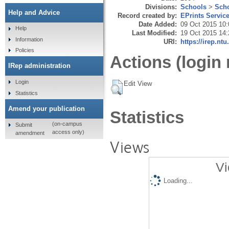
Divisions:
Schools
>
Scho
Help and Advice
Record created by:
EPrints Servic
Date Added:
09 Oct 2015 10:
Help
Last Modified:
19 Oct 2015 14:
Information
URI:
https://irep.ntu
Policies
Actions (login 
IRep administration
Login
Edit View
Statistics
Amend your publication
Statistics
(on-campus
Submit
access only)
amendment
Views
Vi
Loading...