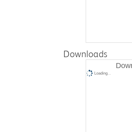
Downloads
Down
Loading...