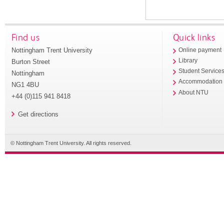
Find us
Quick links
Nottingham Trent University
Online payment
Library
Burton Street
Student Service
Nottingham
Accommodation
NG1 4BU
About NTU
+44 (0)115 941 8418
Get directions
© Nottingham Trent University. All rights reserved.