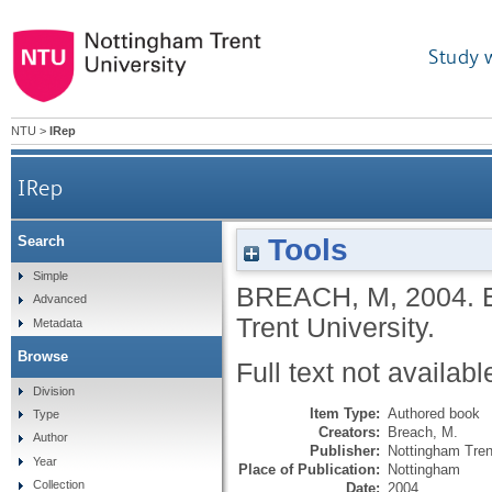
Study 
NTU
>
IRep
IRep
Tools
Search
Simple
BREACH, M
,
2004.
Advanced
Trent University.
Metadata
Browse
Full text not availabl
Division
Item Type:
Authored book
Type
Creators:
Breach, M.
Author
Publisher:
Nottingham Tren
Year
Place of Publication:
Nottingham
Collection
Date:
2004