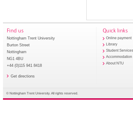
Find us
Quick links
Nottingham Trent University
Online payment
Library
Burton Street
Student Service
Nottingham
Accommodation
NG1 4BU
About NTU
+44 (0)115 941 8418
Get directions
© Nottingham Trent University. All rights reserved.