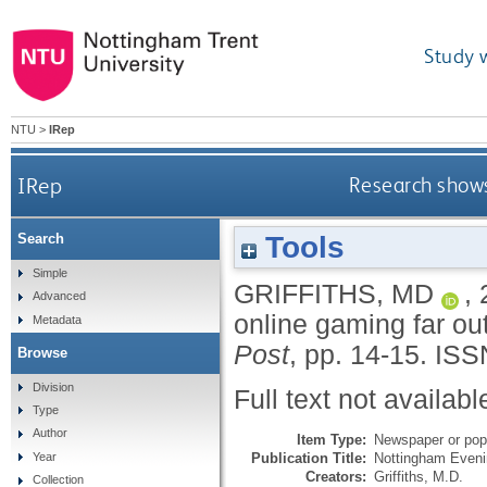
Study 
NTU
>
IRep
IRep
Research shows
Tools
Search
Simple
GRIFFITHS, MD
,
Advanced
online gaming far ou
Metadata
Post
, pp. 14-15.
ISS
Browse
Division
Full text not availabl
Type
Author
Item Type:
Newspaper or popu
Publication Title:
Nottingham Eveni
Year
Creators:
Griffiths, M.D.
Collection