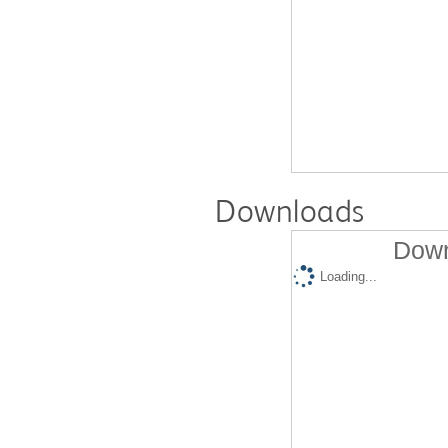
Downloads
Down
Loading...