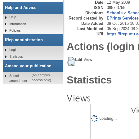
Date:
12 May 2009
ISSN:
0957-3755
Help and Advice
Divisions:
Schools
>
Schoo
Help
Record created by:
EPrints Services
Date Added:
09 Oct 2015 10:0
Information
Last Modified:
05 Sep 2024 08:2
Policies
URI:
https://irep.ntu.
IRep administration
Actions (login 
Login
Statistics
Edit View
Amend your publication
(on-campus
Submit
Statistics
access only)
amendment
Views
Vi
Loading...