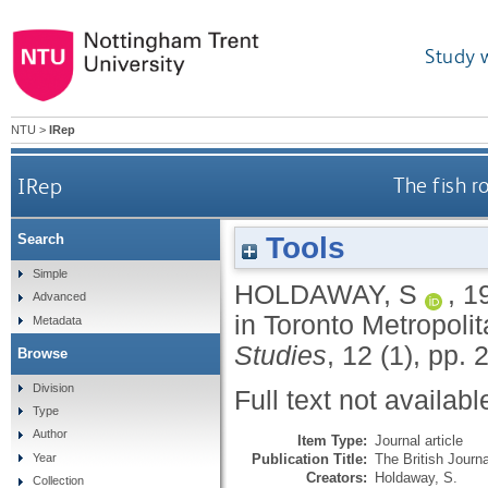
Study 
NTU
>
IRep
IRep
The fish r
Tools
Search
Simple
HOLDAWAY, S
,
1
Advanced
in Toronto Metropoli
Metadata
Studies
, 12 (1), pp.
Browse
Division
Full text not availabl
Type
Author
Item Type:
Journal article
Publication Title:
The British Journ
Year
Creators:
Holdaway, S.
Collection