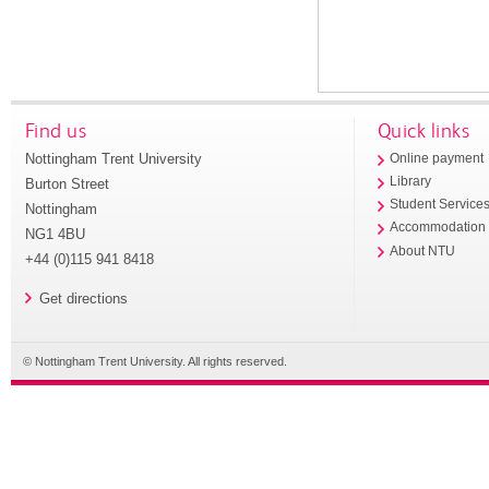
Find us
Quick links
Nottingham Trent University
Online payment
Library
Burton Street
Student Service
Nottingham
Accommodation
NG1 4BU
About NTU
+44 (0)115 941 8418
Get directions
© Nottingham Trent University. All rights reserved.