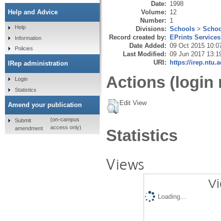
Date:
1998
Volume:
12
Help and Advice
Number:
1
Help
Divisions:
Schools
>
Schoo
Record created by:
EPrints Services
Information
Date Added:
09 Oct 2015 10:0
Policies
Last Modified:
09 Jun 2017 13:1
URI:
https://irep.ntu.
IRep administration
Actions (login 
Login
Statistics
Edit View
Amend your publication
(on-campus
Submit
access only)
amendment
Statistics
Views
Vi
Loading...