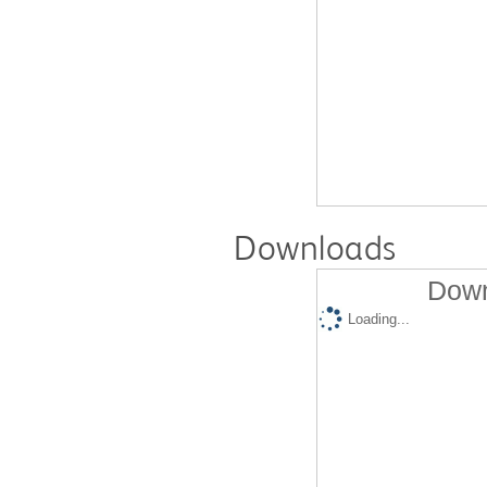
Downloads
Down
Loading...