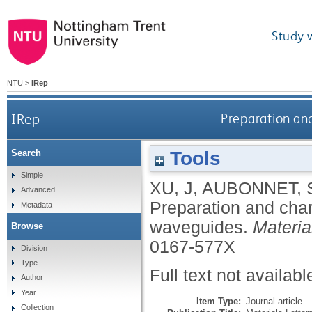
Study 
NTU
>
IRep
IRep
Preparation an
Tools
Search
Simple
XU, J
,
AUBONNET, 
Advanced
Preparation and char
Metadata
waveguides.
Materia
Browse
0167-577X
Division
Type
Full text not availabl
Author
Year
Item Type:
Journal article
Collection