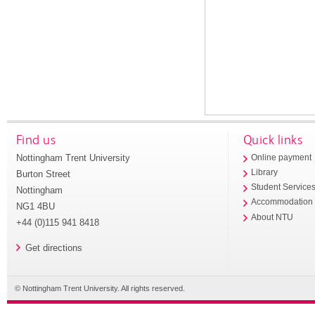
Find us
Quick links
Nottingham Trent University
Online payment
Library
Burton Street
Student Service
Nottingham
Accommodation
NG1 4BU
About NTU
+44 (0)115 941 8418
Get directions
© Nottingham Trent University. All rights reserved.