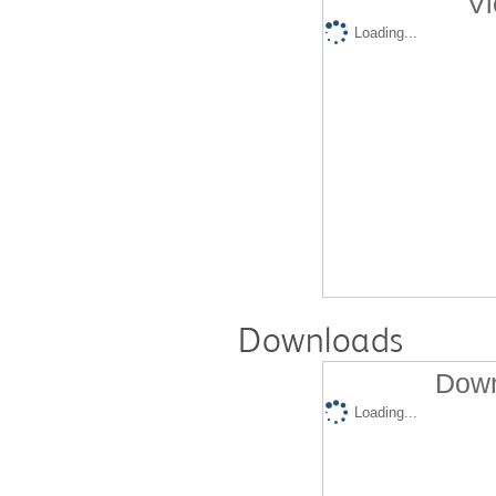
Vi
Loading...
Downloads
Down
Loading...