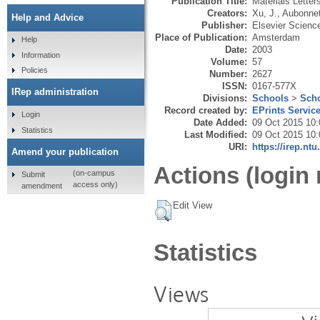
Publication Title:
Materials Letter
Creators:
Xu, J.
,
Aubonnet
Help and Advice
Publisher:
Elsevier Scienc
Place of Publication:
Amsterdam
Help
Date:
2003
Information
Volume:
57
Policies
Number:
2627
ISSN:
0167-577X
IRep administration
Divisions:
Schools
>
Scho
Record created by:
EPrints Servic
Login
Date Added:
09 Oct 2015 10:
Statistics
Last Modified:
09 Oct 2015 10:
URI:
https://irep.ntu
Amend your publication
Actions (login 
(on-campus
Submit
access only)
amendment
Edit View
Statistics
Views