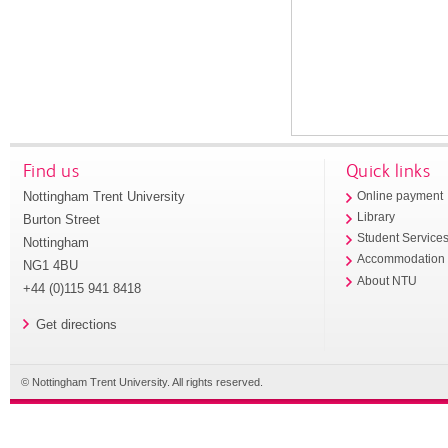
Find us
Quick links
Nottingham Trent University
Online payment
Library
Burton Street
Student Service
Nottingham
Accommodation
NG1 4BU
About NTU
+44 (0)115 941 8418
Get directions
© Nottingham Trent University. All rights reserved.