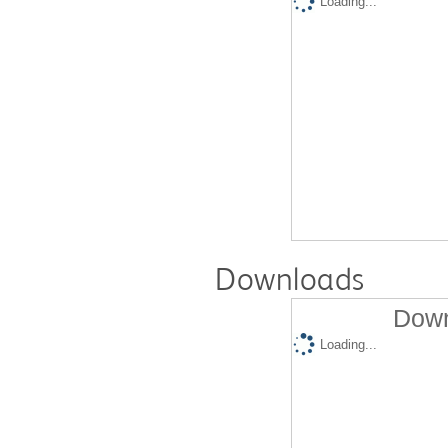
Loading...
Downloads
Down
Loading...