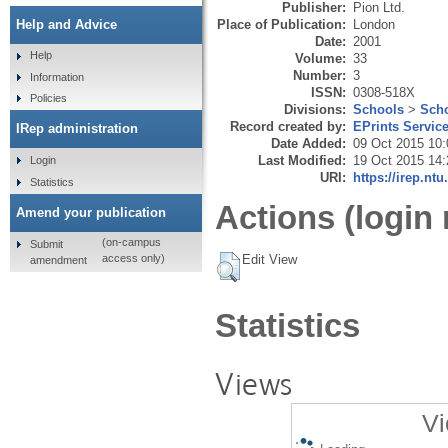
Publisher:
Pion Ltd.
Place of Publication:
London
Help and Advice
Date:
2001
Help
Volume:
33
Number:
3
Information
ISSN:
0308-518X
Policies
Divisions:
Schools
>
Scho
Record created by:
EPrints Servic
IRep administration
Date Added:
09 Oct 2015 10:
Last Modified:
19 Oct 2015 14:
Login
URI:
https://irep.ntu
Statistics
Actions (login 
Amend your publication
(on-campus
Submit
Edit View
access only)
amendment
Statistics
Views
Vi