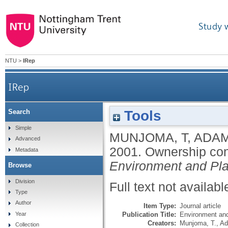
Study 
NTU
>
IRep
IRep
Tools
Search
Simple
MUNJOMA, T
,
ADAM
Advanced
2001.
Ownership cons
Metadata
Environment and Pl
Browse
Division
Full text not availabl
Type
Author
Item Type:
Journal article
Publication Title:
Environment and
Year
Creators:
Munjoma, T.
,
Ad
Collection