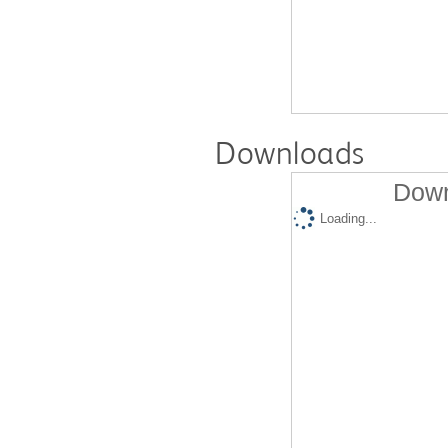
Downloads
Down
Loading...