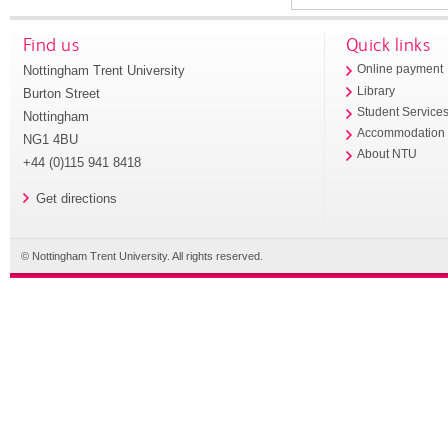
Find us
Quick links
Nottingham Trent University
Online payment
Library
Burton Street
Student Service
Nottingham
Accommodation
NG1 4BU
About NTU
+44 (0)115 941 8418
Get directions
© Nottingham Trent University. All rights reserved.