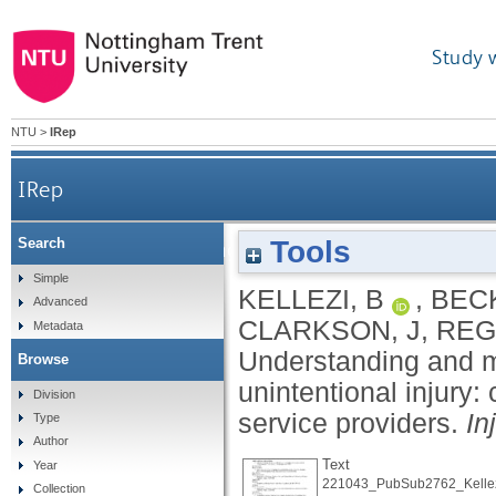
Study 
NTU
>
IRep
IRep
Tools
Search
Understanding and meeting information nee
Simple
KELLEZI, B
,
BECK
Advanced
CLARKSON, J
,
REG
Metadata
Understanding and m
Browse
unintentional injury:
Division
service providers.
In
Type
Author
Text
Year
221043_PubSub2762_Kellez
Collection