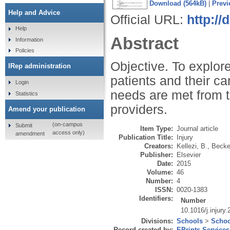
Download (564kB)
|
Previ
Help and Advice
Official URL:
http://
Help
Abstract
Information
Policies
Objective. To explore
IRep administration
patients and their c
Login
needs are met from t
Statistics
providers.
Amend your publication
(on-campus
Submit
Item Type:
Journal article
access only)
amendment
Publication Title:
Injury
Creators:
Kellezi, B.
,
Becket
Publisher:
Elsevier
Date:
2015
Volume:
46
Number:
4
ISSN:
0020-1383
Identifiers:
Number
10.1016/j.injury
Divisions:
Schools
>
Schoo
Record created by:
EPrints Services