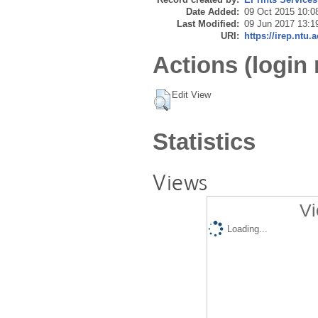
Date Added:
09 Oct 2015 10:0
Last Modified:
09 Jun 2017 13:1
URI:
https://irep.ntu.
Actions (login 
Edit View
Statistics
Views
Vi
Loading...